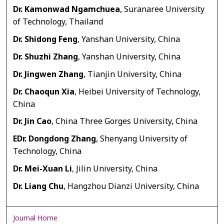
Dr. Kamonwad Ngamchuea
, Suranaree University
of Technology, Thailand
Dr. Shidong Feng
, Yanshan University, China
Dr. Shuzhi Zhang
, Yanshan University, China
Dr. Jingwen Zhang
, Tianjin University, China
Dr. Chaoqun Xia
, Heibei University of Technology,
China
Dr. Jin Cao
, China Three Gorges University, China
EDr. Dongdong Zhang
, Shenyang University of
Technology, China
Dr. Mei-Xuan Li
, Jilin University, China
Dr. Liang Chu
, Hangzhou Dianzi University, China
Journal Home