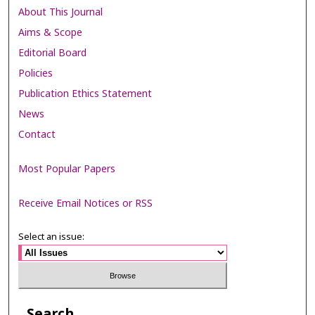
About This Journal
Aims & Scope
Editorial Board
Policies
Publication Ethics Statement
News
Contact
Most Popular Papers
Receive Email Notices or RSS
Select an issue:
Search