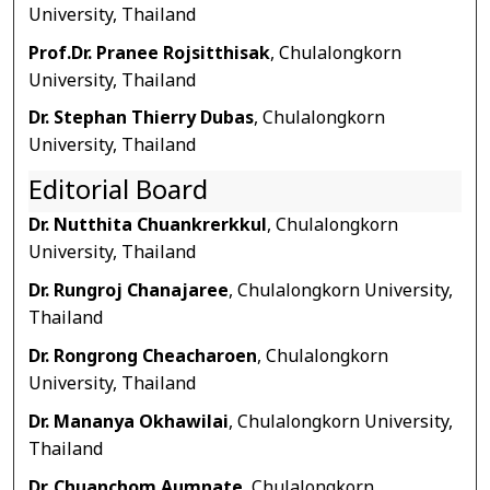
University, Thailand
Prof.Dr. Pranee Rojsitthisak
, Chulalongkorn
University, Thailand
Dr. Stephan Thierry Dubas
, Chulalongkorn
University, Thailand
Editorial Board
Dr. Nutthita Chuankrerkkul
, Chulalongkorn
University, Thailand
Dr. Rungroj Chanajaree
, Chulalongkorn University,
Thailand
Dr. Rongrong Cheacharoen
, Chulalongkorn
University, Thailand
Dr. Mananya Okhawilai
, Chulalongkorn University,
Thailand
Dr. Chuanchom Aumnate
, Chulalongkorn