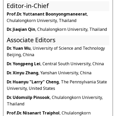
Editor-in-Chief
Prof.Dr. Yuttanant Boonyongmaneerat
,
Chulalongkorn University, Thailand
Dr. Jiaqian Qin
, Chulalongkorn University, Thailand
Associate Editors
Dr. Yuan Wu
, University of Science and Technology
Beijing, China
Dr. Yongpeng Lei
, Central South University, China
Dr. Xinyu Zhang
, Yanshan University, China
Dr. Huanyu "Larry" Cheng
, The Pennsylvania State
University, United States
Dr. Udomsilp Pinsook
, Chulalongkorn University,
Thailand
Prof.Dr. Nisanart Traiphol
, Chulalongkorn