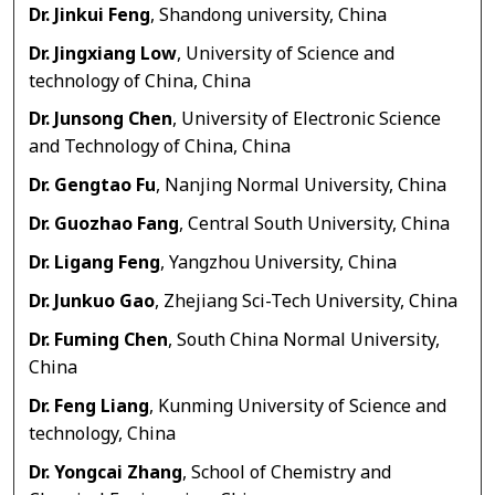
Dr. Jinkui Feng
, Shandong university, China
Dr. Jingxiang Low
, University of Science and
technology of China, China
Dr. Junsong Chen
, University of Electronic Science
and Technology of China, China
Dr. Gengtao Fu
, Nanjing Normal University, China
Dr. Guozhao Fang
, Central South University, China
Dr. Ligang Feng
, Yangzhou University, China
Dr. Junkuo Gao
, Zhejiang Sci-Tech University, China
Dr. Fuming Chen
, South China Normal University,
China
Dr. Feng Liang
, Kunming University of Science and
technology, China
Dr. Yongcai Zhang
, School of Chemistry and