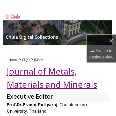
Search
Browse Collections
My Account
×
About
Switch to
Digital Commons Network™
desktop
view
>
>
Home
CUJO
JMMM
Journal of Metals,
Materials and Minerals
Executive Editor
Prof.Dr. Pranut Potiyaraj
, Chulalongkorn
University, Thailand