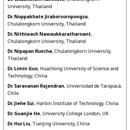
University, Thailand
Dr. Noppakhate Jiraborvornpongsa
,
Chulalongkorn University, Thailand
Dr. Nithiwach Nawaukkaratharnant
,
Chulalongkorn University, Thailand
Dr. Nipapan Ruecha
, Chulalongkorn University,
Thailand
Dr. Limin Guo
, Huazhong University of Science and
Technology, China
Dr. Saravanan Rajendran
, Universidad de Tarapacá,
Chile
Dr. Jiehe Sui
, Harbin Institute of Technology, China
Dr. Guanjie He
, University College London, UK
Dr. Hui Liu
, Tianjing University, China