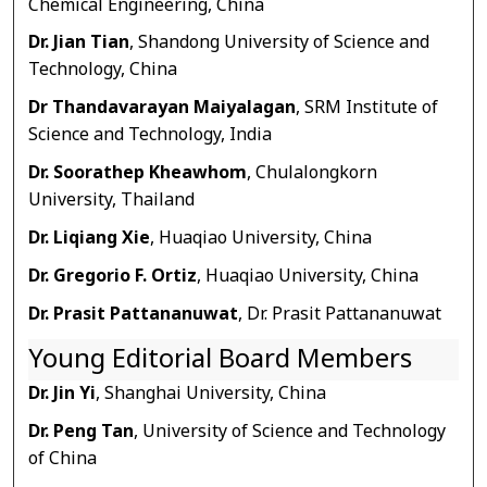
Chemical Engineering, China
Dr. Jian Tian
, Shandong University of Science and
Technology, China
Dr Thandavarayan Maiyalagan
, SRM Institute of
Science and Technology, India
Dr. Soorathep Kheawhom
, Chulalongkorn
University, Thailand
Dr. Liqiang Xie
, Huaqiao University, China
Dr. Gregorio F. Ortiz
, Huaqiao University, China
Dr. Prasit Pattananuwat
, Dr. Prasit Pattananuwat
Young Editorial Board Members
Dr. Jin Yi
, Shanghai University, China
Dr. Peng Tan
, University of Science and Technology
of China