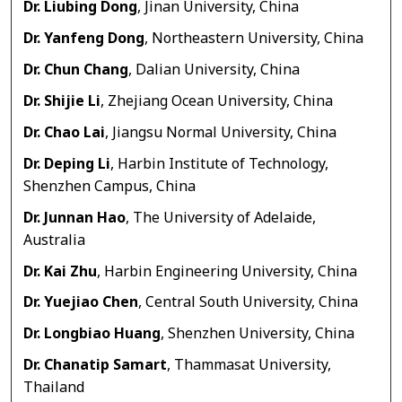
Dr. Liubing Dong
, Jinan University, China
Dr. Yanfeng Dong
, Northeastern University, China
Dr. Chun Chang
, Dalian University, China
Dr. Shijie Li
, Zhejiang Ocean University, China
Dr. Chao Lai
, Jiangsu Normal University, China
Dr. Deping Li
, Harbin Institute of Technology,
Shenzhen Campus, China
Dr. Junnan Hao
, The University of Adelaide,
Australia
Dr. Kai Zhu
, Harbin Engineering University, China
Dr. Yuejiao Chen
, Central South University, China
Dr. Longbiao Huang
, Shenzhen University, China
Dr. Chanatip Samart
, Thammasat University,
Thailand