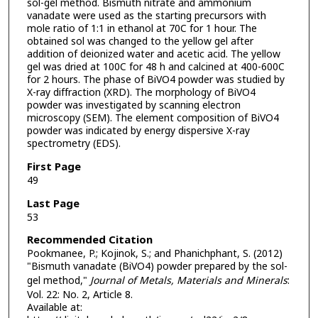
sol-gel method. Bismuth nitrate and ammonium
vanadate were used as the starting precursors with
mole ratio of 1:1 in ethanol at 70C for 1 hour. The
obtained sol was changed to the yellow gel after
addition of deionized water and acetic acid. The yellow
gel was dried at 100C for 48 h and calcined at 400-600C
for 2 hours. The phase of BiVO4 powder was studied by
X-ray diffraction (XRD). The morphology of BiVO4
powder was investigated by scanning electron
microscopy (SEM). The element composition of BiVO4
powder was indicated by energy dispersive X-ray
spectrometry (EDS).
First Page
49
Last Page
53
Recommended Citation
Pookmanee, P.; Kojinok, S.; and Phanichphant, S. (2012)
"Bismuth vanadate (BiVO4) powder prepared by the sol-
gel method,"
Journal of Metals, Materials and Minerals
:
Vol. 22: No. 2, Article 8.
Available at: