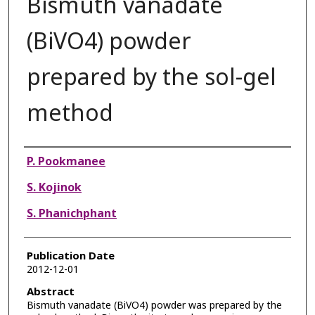
Bismuth vanadate
(BiVO4) powder
prepared by the sol-gel
method
Authors
P. Pookmanee
S. Kojinok
S. Phanichphant
Publication Date
2012-12-01
Abstract
Bismuth vanadate (BiVO4) powder was prepared by the