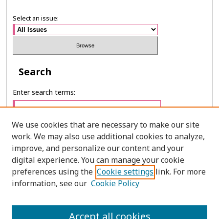
Select an issue:
Search
Enter search terms:
We use cookies that are necessary to make our site
work. We may also use additional cookies to analyze,
Select context to search:
improve, and personalize our content and your
digital experience. You can manage your cookie
preferences using the
Cookie settings
link. For more
Advanced Search
information, see our
Cookie Policy
ONLINE ISSN: 2630-0508
Accept all cookies
PRINT ISSN: 0857-6149