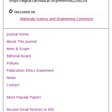
https://digital.car.chula.ac.th/jmmm/vol22/iss2/8
INCLUDED IN
Materials Science and Engineering Commons
Journal Home
About This Journal
Aims & Scope
Editorial Board
Policies
Publication Ethics Statement
News
Contact
Most Popular Papers
Receive Email Notices or RSS