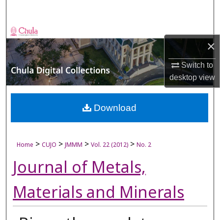
Search
Browse Collections
×
My Account
Switch to
desktop
view
About
Digital Commons Network™
Download
>
>
>
>
Home
CUJO
JMMM
Vol. 22 (2012)
No. 2
Journal of Metals,
Materials and Minerals