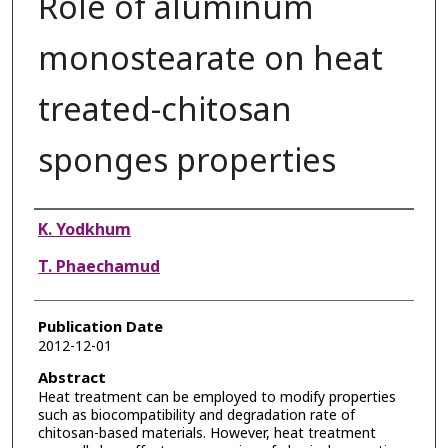
Role of aluminum
monostearate on heat
treated-chitosan
sponges properties
Authors
K. Yodkhum
T. Phaechamud
Publication Date
2012-12-01
Abstract
Heat treatment can be employed to modify properties
such as biocompatibility and degradation rate of
chitosan-based materials. However, heat treatment