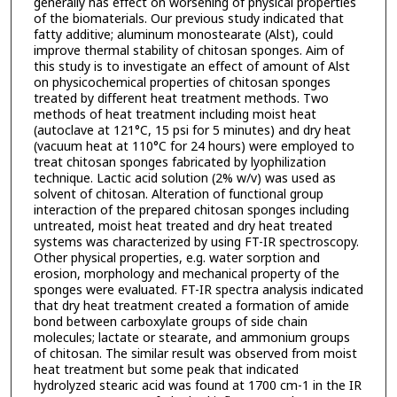
generally has effect on worsening of physical properties
of the biomaterials. Our previous study indicated that
fatty additive; aluminum monostearate (Alst), could
improve thermal stability of chitosan sponges. Aim of
this study is to investigate an effect of amount of Alst
on physicochemical properties of chitosan sponges
treated by different heat treatment methods. Two
methods of heat treatment including moist heat
(autoclave at 121°C, 15 psi for 5 minutes) and dry heat
(vacuum heat at 110°C for 24 hours) were employed to
treat chitosan sponges fabricated by lyophilization
technique. Lactic acid solution (2% w/v) was used as
solvent of chitosan. Alteration of functional group
interaction of the prepared chitosan sponges including
untreated, moist heat treated and dry heat treated
systems was characterized by using FT-IR spectroscopy.
Other physical properties, e.g. water sorption and
erosion, morphology and mechanical property of the
sponges were evaluated. FT-IR spectra analysis indicated
that dry heat treatment created a formation of amide
bond between carboxylate groups of side chain
molecules; lactate or stearate, and ammonium groups
of chitosan. The similar result was observed from moist
heat treatment but some peak that indicated
hydrolyzed stearic acid was found at 1700 cm-1 in the IR