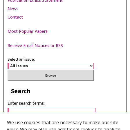
Publication Ethics Statement
News
Contact
Most Popular Papers
Receive Email Notices or RSS
Select an issue:
Search
Enter search terms:
We use cookies that are necessary to make our site
work. We may also use additional cookies to analyze,