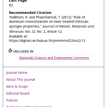
Last Page
82
Recommended Citation
Yodkhum, K. and Phaechamud, T. (2012) "Role of
aluminum monostearate on heat treated-chitosan
sponges properties,"
Journal of Metals, Materials and
Minerals
: Vol. 22: No. 2, Article 12.
Available at:
https://digital.car.chula.ac.th/jmmm/vol22/iss2/12
INCLUDED IN
Materials Science and Engineering Commons
Journal Home
About This Journal
Aims & Scope
Editorial Board
Policies