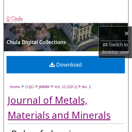
Search
Browse Collections
×
My Account
Switch to
About
desktop
view
Digital Commons Network™
Download
>
>
>
>
Home
CUJO
JMMM
Vol. 22 (2012)
No. 2
Journal of Metals,
Materials and Minerals