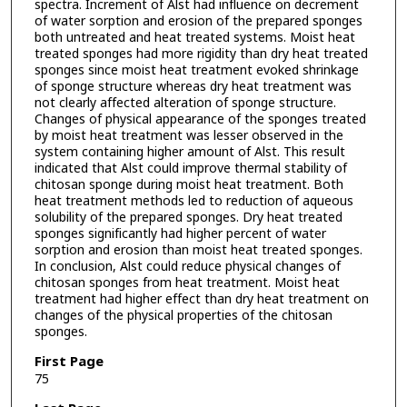
spectra. Increment of Alst had influence on decrement
of water sorption and erosion of the prepared sponges
both untreated and heat treated systems. Moist heat
treated sponges had more rigidity than dry heat treated
sponges since moist heat treatment evoked shrinkage
of sponge structure whereas dry heat treatment was
not clearly affected alteration of sponge structure.
Changes of physical appearance of the sponges treated
by moist heat treatment was lesser observed in the
system containing higher amount of Alst. This result
indicated that Alst could improve thermal stability of
chitosan sponge during moist heat treatment. Both
heat treatment methods led to reduction of aqueous
solubility of the prepared sponges. Dry heat treated
sponges significantly had higher percent of water
sorption and erosion than moist heat treated sponges.
In conclusion, Alst could reduce physical changes of
chitosan sponges from heat treatment. Moist heat
treatment had higher effect than dry heat treatment on
changes of the physical properties of the chitosan
sponges.
First Page
75