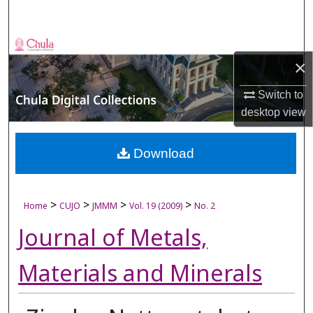
Search
Browse Collections
×
My Account
Switch to
desktop
view
About
Digital Commons Network™
Download
>
>
>
>
Home
CUJO
JMMM
Vol. 19 (2009)
No. 2
Journal of Metals,
Materials and Minerals