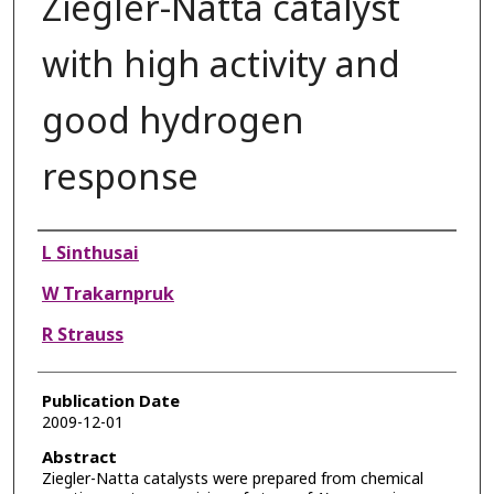
Ziegler-Natta catalyst
with high activity and
good hydrogen
response
Authors
L Sinthusai
W Trakarnpruk
R Strauss
Publication Date
2009-12-01
Abstract
Ziegler-Natta catalysts were prepared from chemical