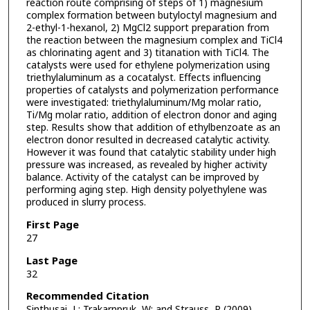
reaction route comprising of steps of 1) magnesium
complex formation between butyloctyl magnesium and
2-ethyl-1-hexanol, 2) MgCl2 support preparation from
the reaction between the magnesium complex and TiCl4
as chlorinating agent and 3) titanation with TiCl4. The
catalysts were used for ethylene polymerization using
triethylaluminum as a cocatalyst. Effects influencing
properties of catalysts and polymerization performance
were investigated: triethylaluminum/Mg molar ratio,
Ti/Mg molar ratio, addition of electron donor and aging
step. Results show that addition of ethylbenzoate as an
electron donor resulted in decreased catalytic activity.
However it was found that catalytic stability under high
pressure was increased, as revealed by higher activity
balance. Activity of the catalyst can be improved by
performing aging step. High density polyethylene was
produced in slurry process.
First Page
27
Last Page
32
Recommended Citation
Sinthusai, L; Trakarnpruk, W; and Strauss, R (2009)