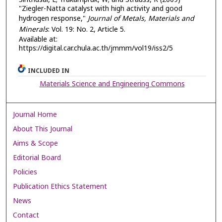
"Ziegler-Natta catalyst with high activity and good
hydrogen response,"
Journal of Metals, Materials and
Minerals
: Vol. 19: No. 2, Article 5.
Available at:
https://digital.car.chula.ac.th/jmmm/vol19/iss2/5
INCLUDED IN
Materials Science and Engineering Commons
Journal Home
About This Journal
Aims & Scope
Editorial Board
Policies
Publication Ethics Statement
News
Contact