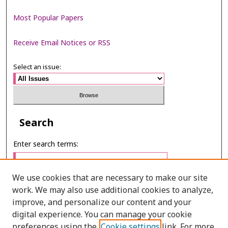
Most Popular Papers
Receive Email Notices or RSS
Select an issue:
Search
Enter search terms:
We use cookies that are necessary to make our site
work. We may also use additional cookies to analyze,
Select context to search:
improve, and personalize our content and your
digital experience. You can manage your cookie
preferences using the
Cookie settings
link. For more