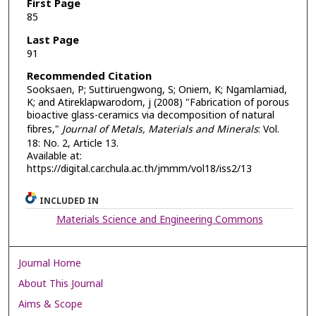
First Page
85
Last Page
91
Recommended Citation
Sooksaen, P; Suttiruengwong, S; Oniem, K; Ngamlamiad,
K; and Atireklapwarodom, j (2008) "Fabrication of porous
bioactive glass-ceramics via decomposition of natural
fibres,"
Journal of Metals, Materials and Minerals
: Vol.
18: No. 2, Article 13.
Available at:
https://digital.car.chula.ac.th/jmmm/vol18/iss2/13
INCLUDED IN
Materials Science and Engineering Commons
Journal Home
About This Journal
Aims & Scope