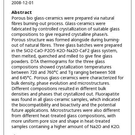
2008-12-01
Abstract
Porous bio glass-ceramics were prepared via natural
fibres burning-out process. Glass-ceramics were
fabricated by controlled crystallization of suitable glass
compositions to give required crystalline phase/s.
Porous structure was formed alongside during burning-
out of natural fibres. Three glass batches were prepared
in the SiO2-CaO-P2O5-K2O-Na2O-CaF2 glass system,
then melted, quenched and milled to give fine glass
powders. DTA thermograms for the three glass
compositions showed crystallization temperatures
between 720 and 760°C and Tg ranging between 508
and 645°C. Porous glass-ceramics were characterized for
bulk density, phase evolution and microstructures.
Different compositions resulted in different bulk
densities and phases that crystallized out. Fluorapatite
was found in all glass-ceramic samples, which indicated
the biocompatibility and bioactivity and the potential
future applications. Microstructures were also different
from different heat-treated glass compositions, with
more uniform pore size and shape in heat-treated
samples containing a higher amount of Na2O and K2O.