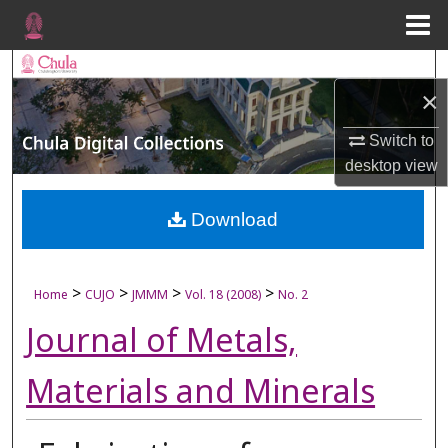
Menu
Home
Search
×
Browse Collections
Switch to
desktop
view
My Account
About
Download
Digital Commons Network™
>
>
>
>
Home
CUJO
JMMM
Vol. 18 (2008)
No. 2
Journal of Metals,
Materials and Minerals