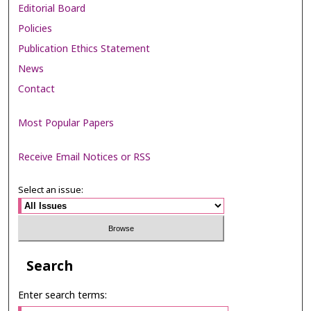
Editorial Board
Policies
Publication Ethics Statement
News
Contact
Most Popular Papers
Receive Email Notices or RSS
Select an issue:
Search
Enter search terms: