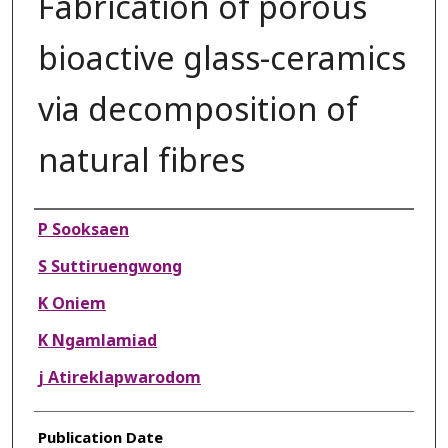
Fabrication of porous
bioactive glass-ceramics
via decomposition of
natural fibres
Authors
P Sooksaen
S Suttiruengwong
K Oniem
K Ngamlamiad
j Atireklapwarodom
Publication Date