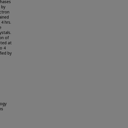
phases
 by
ectron
ained
4 hrs.
e
ystals.
on of
ted at
o 4
fied by
logy
ns