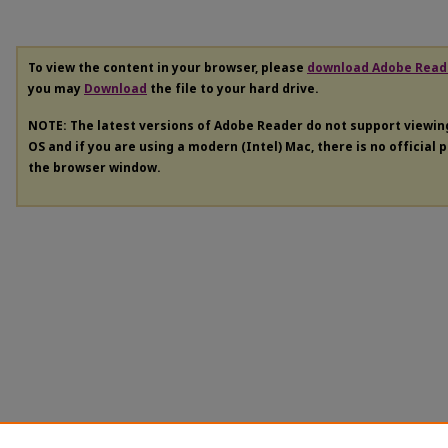
To view the content in your browser, please
download Adobe Read
you may
Download
the file to your hard drive.
NOTE: The latest versions of Adobe Reader do not support viewi
OS and if you are using a modern (Intel) Mac, there is no official 
the browser window.