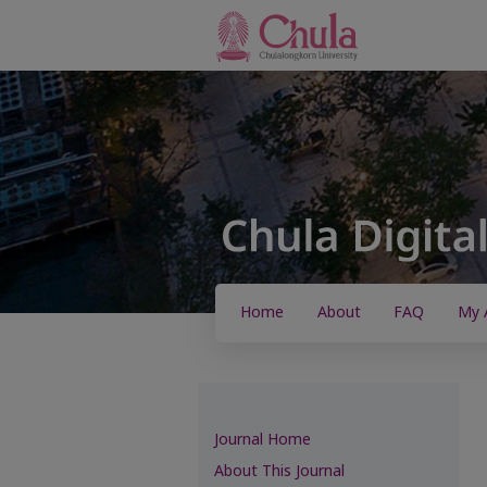
Home
About
FAQ
My 
Journal Home
About This Journal