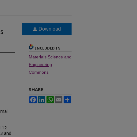
Download
ns
INCLUDED IN
Materials Science and
Engineering
Commons
SHARE
Facebook
LinkedIn
WhatsApp
Email
Share
rmal
d 12
O3 and