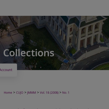
Account
>
>
>
>
Home
CUJO
JMMM
Vol. 18 (2008)
No. 1