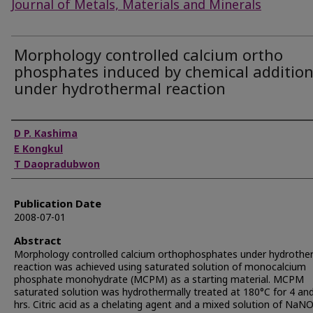
Journal of Metals, Materials and Minerals
Morphology controlled calcium ortho
phosphates induced by chemical additio
under hydrothermal reaction
Authors
D P. Kashima
E Kongkul
T Daopradubwon
Publication Date
2008-07-01
Abstract
Morphology controlled calcium orthophosphates under hydrothe
reaction was achieved using saturated solution of monocalcium
phosphate monohydrate (MCPM) as a starting material. MCPM
saturated solution was hydrothermally treated at 180°C for 4 an
hrs. Citric acid as a chelating agent and a mixed solution of NaN