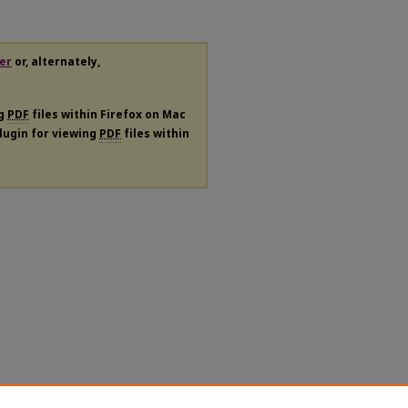
er
or, alternately,
ng
PDF
files within Firefox on Mac
plugin for viewing
PDF
files within