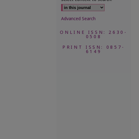
Advanced Search
ONLINE ISSN: 2630-
0508
PRINT ISSN: 0857-
6149