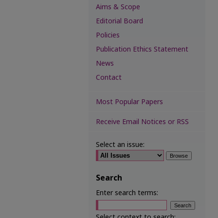
Aims & Scope
Editorial Board
Policies
Publication Ethics Statement
News
Contact
Most Popular Papers
Receive Email Notices or RSS
Select an issue:
Search
Enter search terms:
Select context to search: