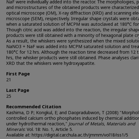
NaF were individually added into the reactor. The morphologies, 
and microstructures of the obtained products were characterized
optical microscope (OM), X-ray diffraction (XRD) and scanning el
microscope (SEM), respectively. Irregular shape crystals were obt
when a saturated solution of MCPM was autoclaved at 180°C for 
Though citric acid was added into the reaction, the irregular shap
products were still obtained with a minority of hexagonal plate cr
As a result, the whiskers were synthesized when the mixed soluti
NaNO3 + NaF was added into MCPM saturated solution and trea
180°C for 12 hrs. Although the reaction time decreased from 12 t
hrs, the whisker products were still obtained. Phase analyses clari
XRD that the whiskers were hydroxyapatite.
First Page
21
Last Page
25
Recommended Citation
Kashima, D P.; Kongkul, E; and Daopradubwon, T (2008) "Morpho
controlled calcium ortho phosphates induced by chemical additio
under hydrothermal reaction,"
Journal of Metals, Materials and
Minerals
: Vol. 18: No. 1, Article 5.
Available at: https://digital.car.chula.ac.th/jmmm/vol18/iss1/5