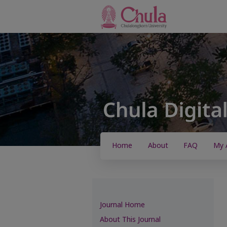
Home
About
FAQ
My 
Journal Home
About This Journal