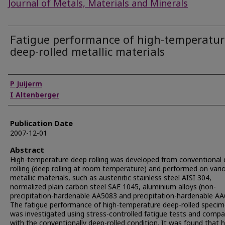
Journal of Metals, Materials and Minerals
Fatigue performance of high-temperatur
deep-rolled metallic materials
Authors
P Juijerm
I Altenberger
Publication Date
2007-12-01
Abstract
High-temperature deep rolling was developed from conventional
rolling (deep rolling at room temperature) and performed on vari
metallic materials, such as austenitic stainless steel AISI 304,
normalized plain carbon steel SAE 1045, aluminium alloys (non-
precipitation-hardenable AA5083 and precipitation-hardenable AA
The fatigue performance of high-temperature deep-rolled speci
was investigated using stress-controlled fatigue tests and comp
with the conventionally deep-rolled condition. It was found that h