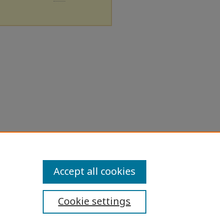
Accept all cookies
Cookie settings
ibility Statement