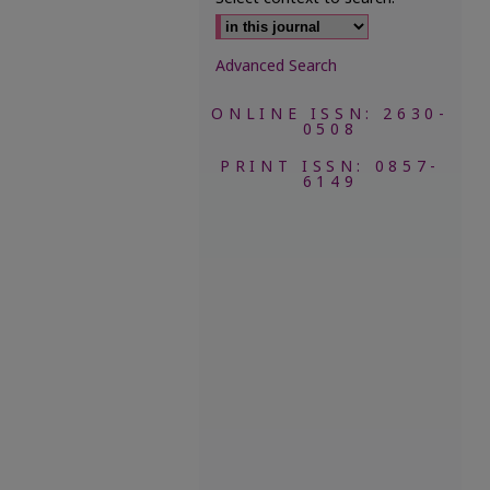
Advanced Search
ONLINE ISSN: 2630-
0508
PRINT ISSN: 0857-
6149