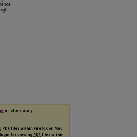
rmance
high-
t
er
or, alternately,
ng
PDF
files within Firefox on Mac
plugin for viewing
PDF
files within