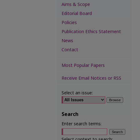
Aims & Scope
Editorial Board
Policies
Publication Ethics Statement
News
Contact
Most Popular Papers
Receive Email Notices or RSS
Select an issue:
Search
Enter search terms:
Select context to search: