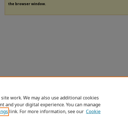
the browser window.
 site work. We may also use additional cookies
nt and your digital experience. You can manage
ings
link. For more information, see our
Cookie
Home
|
About
|
FAQ
|
My Account
|
Access