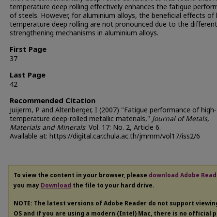
temperature deep rolling effectively enhances the fatigue perfo
of steels. However, for aluminium alloys, the beneficial effects of 
temperature deep rolling are not pronounced due to the differen
strengthening mechanisms in aluminium alloys.
First Page
37
Last Page
42
Recommended Citation
Juijerm, P and Altenberger, I (2007) "Fatigue performance of high-
temperature deep-rolled metallic materials,"
Journal of Metals,
Materials and Minerals
: Vol. 17: No. 2, Article 6.
Available at: https://digital.car.chula.ac.th/jmmm/vol17/iss2/6
To view the content in your browser, please
download Adobe Read
you may
Download
the file to your hard drive.
NOTE: The latest versions of Adobe Reader do not support viewi
OS and if you are using a modern (Intel) Mac, there is no official 