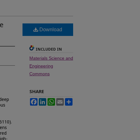
e
Download
INCLUDED IN
Materials Science and
Engineering
Commons
SHARE
 deep
Facebook
LinkedIn
WhatsApp
Email
Share
ous
6110).
mens
ared
igh-