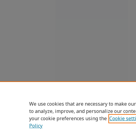
We use cookies that are necessary to make our
to analyze, improve, and personalize our conte
your cookie preferences using the
Cookie sett
Policy