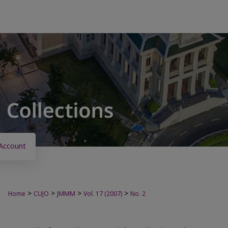
Account
>
>
>
>
Home
CUJO
JMMM
Vol. 17 (2007)
No. 2