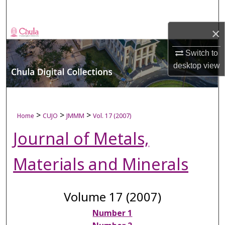
Search
×
Browse Collections
Switch to
My Account
desktop
view
About
Digital Commons Network™
>
>
>
Home
CUJO
JMMM
Vol. 17 (2007)
Journal of Metals,
Materials and Minerals
Volume 17 (2007)
Number 1