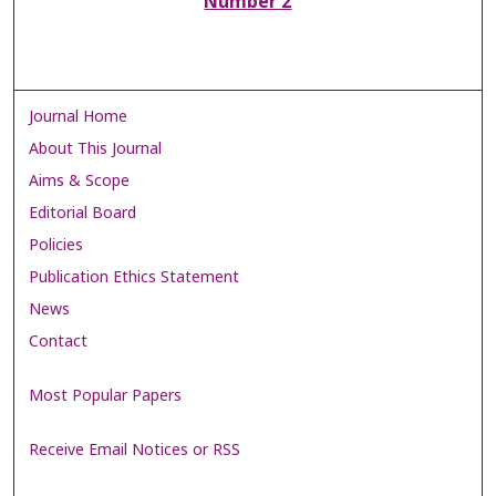
Number 2
Journal Home
About This Journal
Aims & Scope
Editorial Board
Policies
Publication Ethics Statement
News
Contact
Most Popular Papers
Receive Email Notices or RSS