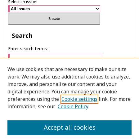
Select an issue:
Search
Enter search terms:
We use cookies that are necessary to make our site
work. We may also use additional cookies to analyze,
Select context to search:
improve, and personalize our content and your
digital experience. You can manage your cookie
preferences using the
Cookie settings
link. For more
Advanced Search
information, see our
Cookie Policy
ONLINE ISSN: 2630-0508
Accept all cookies
PRINT ISSN: 0857-6149