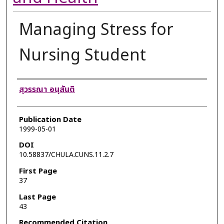
Managing Stress for
Nursing Student
Authors
สุวรรณา อนุสันติ
Publication Date
1999-05-01
DOI
10.58837/CHULA.CUNS.11.2.7
First Page
37
Last Page
43
Recommended Citation