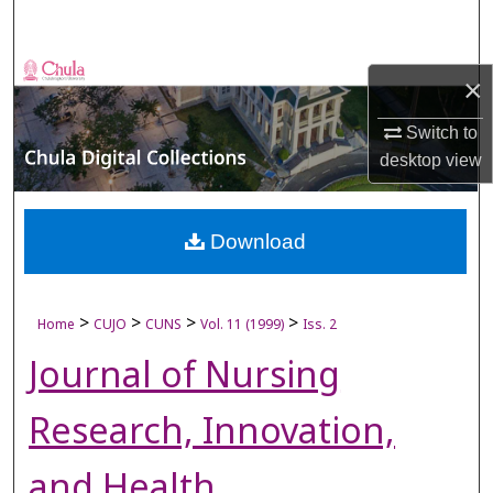
Search
Browse Collections
×
My Account
Switch to
desktop
view
About
Digital Commons Network™
Download
>
>
>
>
Home
CUJO
CUNS
Vol. 11 (1999)
Iss. 2
Journal of Nursing
Research, Innovation,
and Health