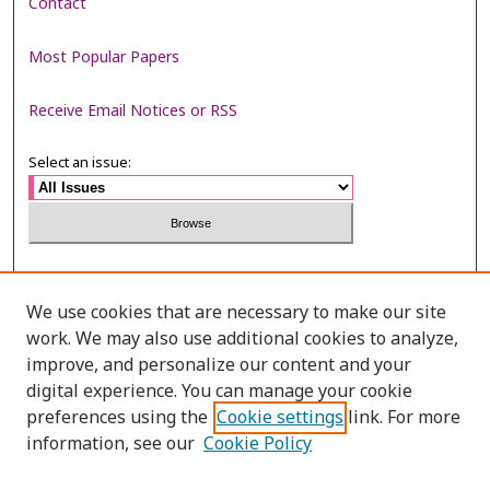
Contact
Most Popular Papers
Receive Email Notices or RSS
Select an issue:
Search
We use cookies that are necessary to make our site
Enter search terms:
work. We may also use additional cookies to analyze,
improve, and personalize our content and your
digital experience. You can manage your cookie
preferences using the
Cookie settings
link. For more
Select context to search:
information, see our
Cookie Policy