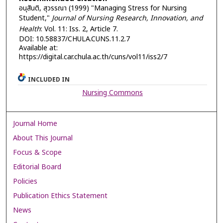
อนุสันติ, สุวรรณา (1999) "Managing Stress for Nursing
Student,"
Journal of Nursing Research, Innovation, and
Health
: Vol. 11: Iss. 2, Article 7.
DOI: 10.58837/CHULA.CUNS.11.2.7
Available at:
https://digital.car.chula.ac.th/cuns/vol11/iss2/7
INCLUDED IN
Nursing Commons
Journal Home
About This Journal
Focus & Scope
Editorial Board
Policies
Publication Ethics Statement
News