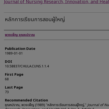
Journal of Nursing Research, Innovation, and Hea
หลักการเรียนการสอนผู้ใหญ่
Authors
พวงเพ็ญ ชุณหปราณ
Publication Date
1989-01-01
DOI
10.58837/CHULA.CUNS.1.1.4
First Page
68
Last Page
73
Recommended Citation
ชุณหปราณ, พวงเพ็ญ (1989) "หลักการเรียนการสอนผู้ใหญ่,"
Journal of N