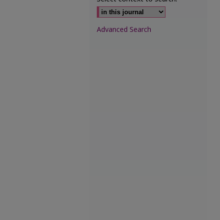
Advanced Search