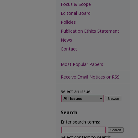
Focus & Scope
Editorial Board
Policies
Publication Ethics Statement
News
Contact
Most Popular Papers
Receive Email Notices or RSS
Select an issue:
Search
Enter search terms:
Select context to search: