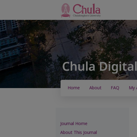
Home
About
FAQ
My 
Journal Home
About This Journal