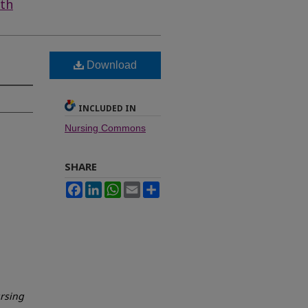
lth
Download
INCLUDED IN
Nursing Commons
SHARE
Facebook
LinkedIn
WhatsApp
Email
Share
ursing