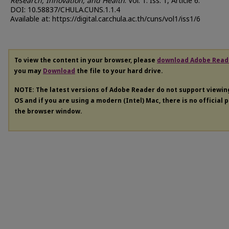
Research, Innovation, and Health
: Vol. 1: Iss. 1, Article 6.
DOI: 10.58837/CHULA.CUNS.1.1.4
Available at: https://digital.car.chula.ac.th/cuns/vol1/iss1/6
To view the content in your browser, please
download Adobe Read
you may
Download
the file to your hard drive.
NOTE: The latest versions of Adobe Reader do not support viewi
OS and if you are using a modern (Intel) Mac, there is no official 
the browser window.