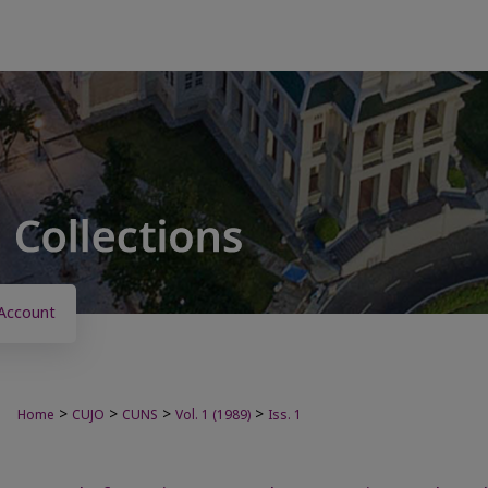
Account
>
>
>
>
Home
CUJO
CUNS
Vol. 1 (1989)
Iss. 1