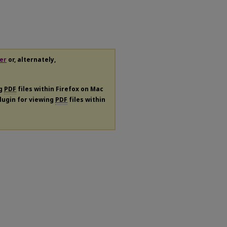
er
or, alternately,
ng
PDF
files within Firefox on Mac
plugin for viewing
PDF
files within