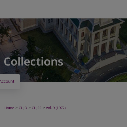
Account
>
>
>
Home
CUJO
CUJSS
Vol. 9 (1972)