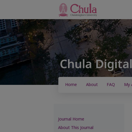
Home
About
FAQ
My 
Journal Home
About This Journal