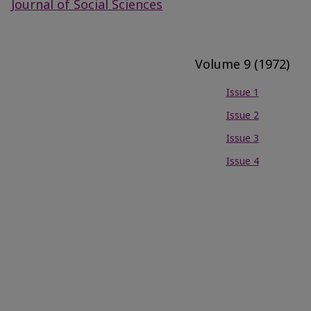
Journal of Social Sciences
Volume 9 (1972)
Issue 1
Issue 2
Issue 3
Issue 4