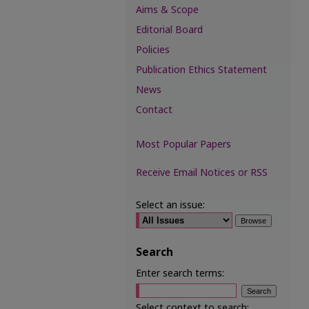
Aims & Scope
Editorial Board
Policies
Publication Ethics Statement
News
Contact
Most Popular Papers
Receive Email Notices or RSS
Select an issue:
Search
Enter search terms:
Select context to search: