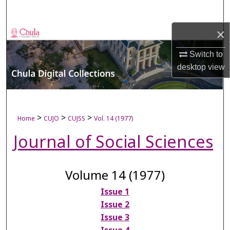
Search
×
Browse Collections
Switch to
My Account
desktop
view
About
Digital Commons Network™
>
>
>
Home
CUJO
CUJSS
Vol. 14 (1977)
Journal of Social Sciences
Volume 14 (1977)
Issue 1
Issue 2
Issue 3