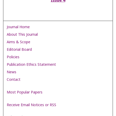
Issue 4
Journal Home
About This Journal
Aims & Scope
Editorial Board
Policies
Publication Ethics Statement
News
Contact
Most Popular Papers
Receive Email Notices or RSS