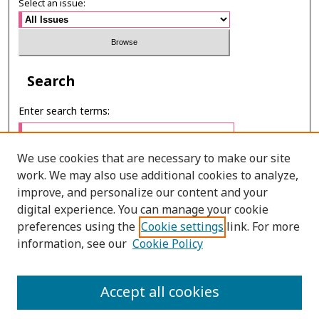
Select an issue:
Search
Enter search terms:
We use cookies that are necessary to make our site
work. We may also use additional cookies to analyze,
Select context to search:
improve, and personalize our content and your
digital experience. You can manage your cookie
preferences using the
Cookie settings
link. For more
Advanced Search
information, see our
Cookie Policy
ONLINE ISSN: 2985-1386
Accept all cookies
PRINT ISSN: 2985-1297