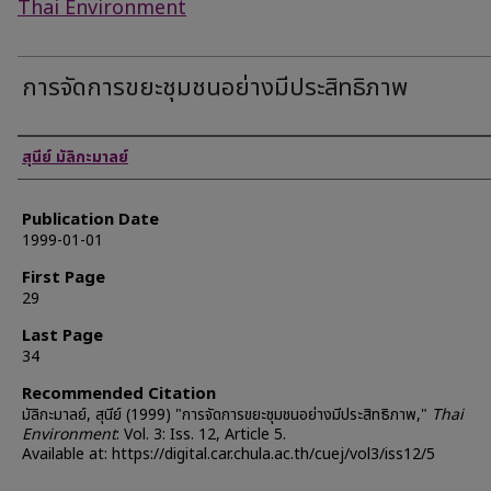
Thai Environment
การจัดการขยะชุมชนอย่างมีประสิทธิภาพ
Authors
สุนีย์ มัลิกะมาลย์
Publication Date
1999-01-01
First Page
29
Last Page
34
Recommended Citation
มัลิกะมาลย์, สุนีย์ (1999) "การจัดการขยะชุมชนอย่างมีประสิทธิภาพ,"
Thai
Environment
: Vol. 3: Iss. 12, Article 5.
Available at: https://digital.car.chula.ac.th/cuej/vol3/iss12/5