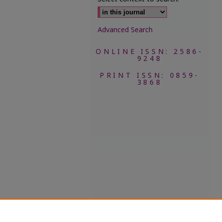
Advanced Search
ONLINE ISSN: 2586-
9248
PRINT ISSN: 0859-
3868