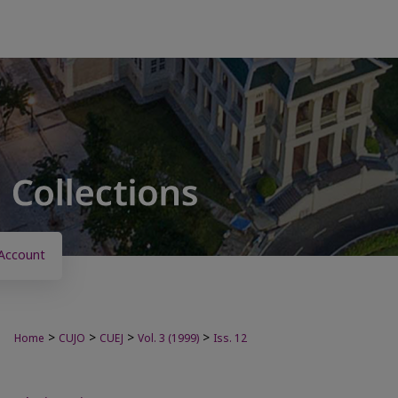
Account
>
>
>
>
Home
CUJO
CUEJ
Vol. 3 (1999)
Iss. 12