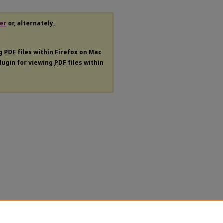
er
or, alternately,
ng
PDF
files within Firefox on Mac
plugin for viewing
PDF
files within