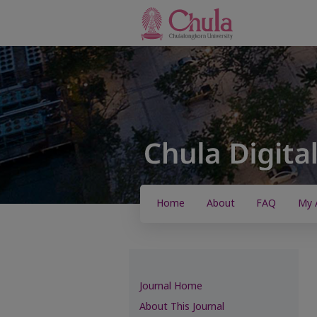
Home
About
FAQ
My 
Journal Home
About This Journal