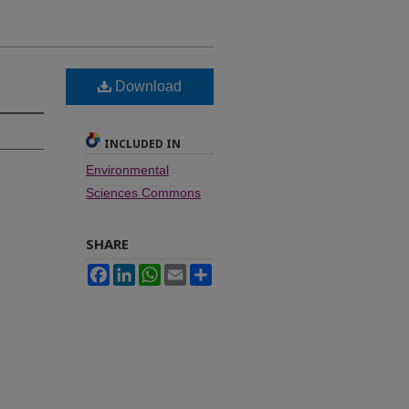
Download
INCLUDED IN
Environmental
Sciences Commons
SHARE
Facebook
LinkedIn
WhatsApp
Email
Share