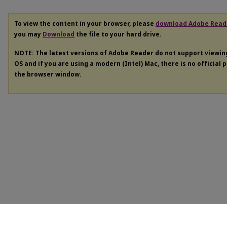
To view the content in your browser, please
download Adobe Read
you may
Download
the file to your hard drive.
NOTE: The latest versions of Adobe Reader do not support viewi
OS and if you are using a modern (Intel) Mac, there is no official 
the browser window.