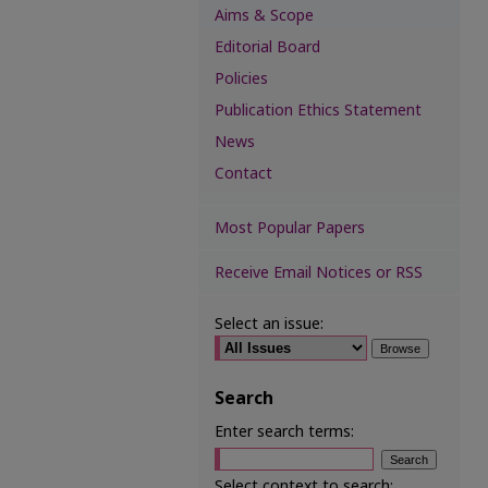
Aims & Scope
Editorial Board
Policies
Publication Ethics Statement
News
Contact
Most Popular Papers
Receive Email Notices or RSS
Select an issue:
Search
Enter search terms:
Select context to search: