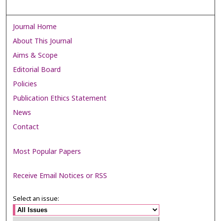
Journal Home
About This Journal
Aims & Scope
Editorial Board
Policies
Publication Ethics Statement
News
Contact
Most Popular Papers
Receive Email Notices or RSS
Select an issue: