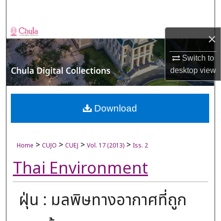
Search
Browse Collections
×
My Account
Switch to
desktop
view
About
Digital Commons Network™
Download
>
>
>
>
Home
CUJO
CUEJ
Vol. 17 (2013)
Iss. 2
Thai Environment
ฝุ่น : มลพิษทางอากาศที่ถูก