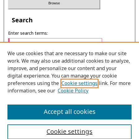
Search
Enter search terms:
We use cookies that are necessary to make our site
work. We may also use additional cookies to analyze,
Select context to search:
improve, and personalize our content and your
digital experience. You can manage your cookie
preferences using the
Cookie settings
link. For more
Advanced Search
information, see our
Cookie Policy
ONLINE ISSN: 2586-9248
Accept all cookies
PRINT ISSN: 0859-3868
Cookie settings