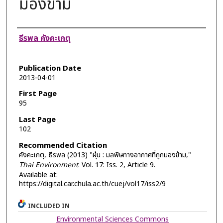
มองข้าม
Authors
ธีรพล คังคะเกตุ
Publication Date
2013-04-01
First Page
95
Last Page
102
Recommended Citation
คังคะเกตุ, ธีรพล (2013) "ฝุ่น : มลพิษทางอากาศที่ถูกมองข้าม,"
Thai Environment
: Vol. 17: Iss. 2, Article 9.
Available at:
https://digital.car.chula.ac.th/cuej/vol17/iss2/9
INCLUDED IN
Environmental Sciences Commons