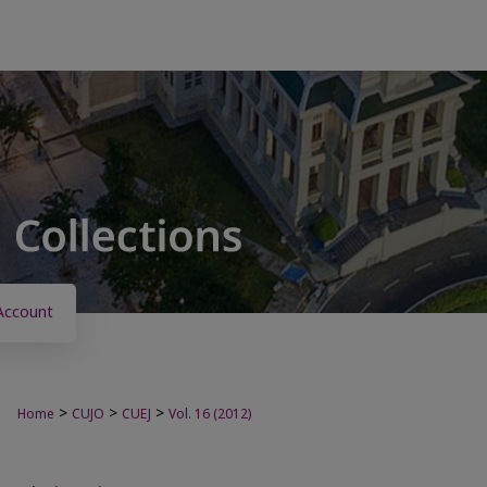
Account
>
>
>
Home
CUJO
CUEJ
Vol. 16 (2012)