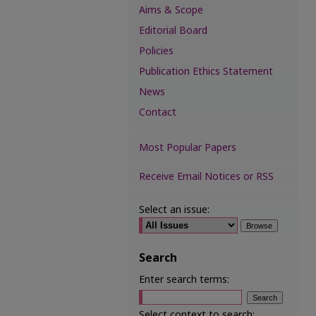
Aims & Scope
Editorial Board
Policies
Publication Ethics Statement
News
Contact
Most Popular Papers
Receive Email Notices or RSS
Select an issue:
Search
Enter search terms:
Select context to search: