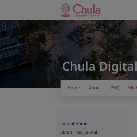
Home
About
FAQ
My 
Journal Home
About This Journal