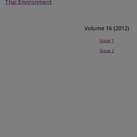
Thai Environment
Volume 16 (2012)
Issue 1
Issue 2