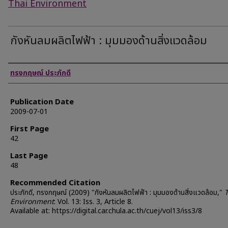
Thai Environment
กังหันลมผลิตไฟฟ้า : มุมมองด้านสิ่งแวดล้อม
Authors
ทรงกฤษณ์ ประภักดี
Publication Date
2009-07-01
First Page
42
Last Page
48
Recommended Citation
ประภักดี, ทรงกฤษณ์ (2009) "กังหันลมผลิตไฟฟ้า : มุมมองด้านสิ่งแวดล้อม,"
Environment
: Vol. 13: Iss. 3, Article 8.
Available at: https://digital.car.chula.ac.th/cuej/vol13/iss3/8