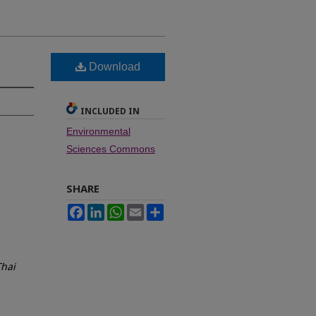
Download
INCLUDED IN
Environmental
Sciences Commons
SHARE
Facebook
LinkedIn
WhatsApp
Email
Share
Thai