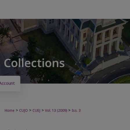
Account
>
>
>
>
Home
CUJO
CUEJ
Vol. 13 (2009)
Iss. 3