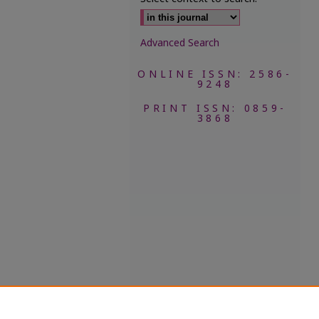
Advanced Search
ONLINE ISSN: 2586-
9248
PRINT ISSN: 0859-
3868