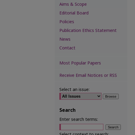
Aims & Scope
Editorial Board
Policies
Publication Ethics Statement
News
Contact
Most Popular Papers
Receive Email Notices or RSS
Select an issue:
Search
Enter search terms:
Select context to search: