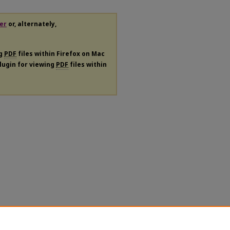
er
or, alternately,
ng
PDF
files within Firefox on Mac
plugin for viewing
PDF
files within