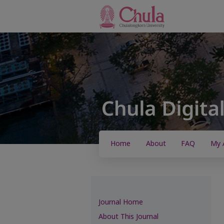
Home
About
FAQ
My 
Journal Home
About This Journal