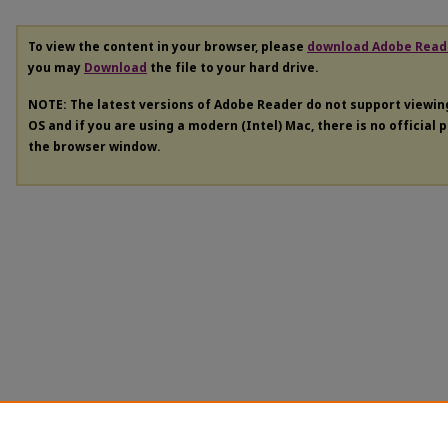
To view the content in your browser, please
download Adobe Read
you may
Download
the file to your hard drive.
NOTE: The latest versions of Adobe Reader do not support viewi
OS and if you are using a modern (Intel) Mac, there is no official 
the browser window.