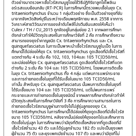
ตัวอย่างมาตรวจหาเชื้อไวรัสเทมบูซูโดยใช้วิธีปฏิกิริยาลูกโซ่โพลิเม
อร์เรสแบบย้อนกลับ (RT-PCR) ในการศึกษานี้ตรวจพบเชื้อในยุง Cx.
tritaeniorhynchus จำนวน 1 กลุ่มตัวอย่าง ซึ่งเป็นตัวอย่างยุงที่จับ
มาจากจังหวัดสิงห์บุรีในระหว่างเดือนพฤศจิกายน พ.ศ. 2558 จากการ
วิเคราะห์สายวิวัฒนาการของลำดับโพลีโปรตีนยีนแสดงให้เห็นว่า
Culex / TH / CU_2015 ถูกจัดอยู่ในกลุ่มย่อย 2.1 จากผลการศึกษา
ดังกล่าวทำให้มีวัตถุประสงค์ในการศึกษาวิจัยที่ 2 คือ การศึกษาถึงความ
สามารถของยุงรำคาญชนิด Cx. tritaeniorhynchus และ Cx.
quinquefasciatus ในการเป็นพาหะนำเชื้อไวรัสเทมบูซูในเป็ด ในการ
ศึกษานี้ได้ปล่อยให้ยุง Cx. tritaeniorhynchus ดูดเลือดที่มีเชื้อไวรัสที่
แตกต่างกัน 4 ระดับ คือ 102, 103, 104และ 105 TCID50/mL
และปล่อยให้ยุง Cx. quinquefasciatus ดูดเลือดที่มีเชื้อไวรัสที่แตก
ต่างกัน 2 ระดับ คือ 104 และ 105 TCID50/mL โดยพบการติดเชื้อ
ในยุง Cx. tritaeniorhynchus ทั้ง 4 กลุ่ม แต่พบการแพร่กระจาย
และการถ่ายทอดเชื้อในยุงที่ได้รับเชื้อในขนาด 105 TCID50/mL
เท่านั้น สำหรับยุง Cx. quinquefasciatus นั้นพบการติดเชื้อในยุงที่
ได้รับเชื้อขนาด 104 และ 105 TCID50/mL แต่ไม่พบการแพร่
กระจายและการถ่ายทอดเชื้อในยุงชนิดนี้ จากผลการศึกษาดังกล่าวทำให้
มีวัตถุประสงค์ในการศึกษาวิจัยที่ 3 คือ การศึกษาความสามารถในการ
ถ่ายทอดเชื้อไวรัสเทมบูซูผ่านทางรังไข่ไปสู่รุ่นลูกของยุง Cx.
tritaeniorhynchus ในการศึกษานี้ได้ปล่อยให้ยุงดูดเลือดที่มีเชื้อไวรัส
ขนาด 105 TCID50/mL หลังจากนั้นปล่อยให้ยุงออกไข่และศึกษาการ
ติดเชื้อในรุ่นลูก ในการศึกษาพบว่ามียุงที่ติดเชื้อหลังจากที่ดูดเลือดที่มี
เชื้อไวรัสจำนวน 43 ตัว และได้รุ่นลูกจำนวน 182 ตัว แบ่งเป็นยุงเพศ
ผู้จำนวน 75 ตัว และยุงเพศเมียจำนวน 107 ตัว และพบว่ามียุงที่ไม่