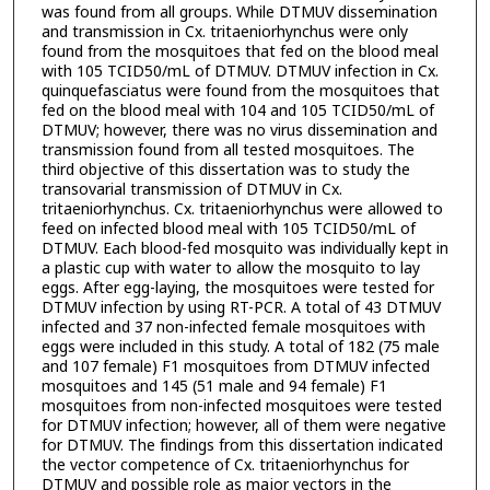
was found from all groups. While DTMUV dissemination
and transmission in Cx. tritaeniorhynchus were only
found from the mosquitoes that fed on the blood meal
with 105 TCID50/mL of DTMUV. DTMUV infection in Cx.
quinquefasciatus were found from the mosquitoes that
fed on the blood meal with 104 and 105 TCID50/mL of
DTMUV; however, there was no virus dissemination and
transmission found from all tested mosquitoes. The
third objective of this dissertation was to study the
transovarial transmission of DTMUV in Cx.
tritaeniorhynchus. Cx. tritaeniorhynchus were allowed to
feed on infected blood meal with 105 TCID50/mL of
DTMUV. Each blood-fed mosquito was individually kept in
a plastic cup with water to allow the mosquito to lay
eggs. After egg-laying, the mosquitoes were tested for
DTMUV infection by using RT-PCR. A total of 43 DTMUV
infected and 37 non-infected female mosquitoes with
eggs were included in this study. A total of 182 (75 male
and 107 female) F1 mosquitoes from DTMUV infected
mosquitoes and 145 (51 male and 94 female) F1
mosquitoes from non-infected mosquitoes were tested
for DTMUV infection; however, all of them were negative
for DTMUV. The findings from this dissertation indicated
the vector competence of Cx. tritaeniorhynchus for
DTMUV and possible role as major vectors in the