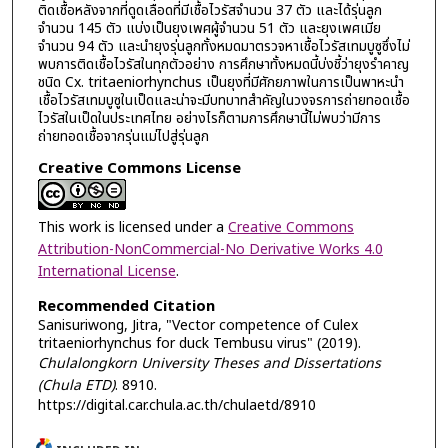
ติดเชื้อหลังจากที่ดูดเลือดที่มีเชื้อไวรัสจำนวน 37 ตัว และได้รุ่นลูก
จำนวน 145 ตัว แบ่งเป็นยุงเพศผู้จำนวน 51 ตัว และยุงเพศเมีย
จำนวน 94 ตัว และนำยุงรุ่นลูกทั้งหมดมาตรวจหาเชื้อไวรัสเทมบูซูซึ่งไม่
พบการติดเชื้อไวรัสในทุกตัวอย่าง การศึกษาทั้งหมดนี้บ่งชี้ว่ายุงรำคาญ
ชนิด Cx. tritaeniorhynchus เป็นยุงที่มีศักยภาพในการเป็นพาหะนำ
เชื้อไวรัสเทมบูซูในเป็ดและน่าจะมีบทบาทสำคัญในวงจรการถ่ายทอดเชื้อ
ไวรัสในเป็ดในประเทศไทย อย่างไรก็ตามการศึกษานี้ไม่พบว่ามีการ
ถ่ายทอดเชื้อจากรุ่นแม่ไปสู่รุ่นลูก
Creative Commons License
This work is licensed under a
Creative Commons
Attribution-NonCommercial-No Derivative Works 4.0
International License
.
Recommended Citation
Sanisuriwong, Jitra, "Vector competence of Culex
tritaeniorhynchus for duck Tembusu virus" (2019).
Chulalongkorn University Theses and Dissertations
(Chula ETD)
. 8910.
https://digital.car.chula.ac.th/chulaetd/8910