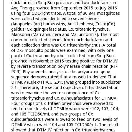
duck farms in Sing Buri province and two duck farms in
Ang Thong province from September 2015 to July 2016
using four CDC-light traps. A total of 30,841 mosquitoes
were collected and identified to seven species
(Anopheles (An.) barbirostris, An. stephensi, Culex (Cx.)
gelidus, Cx. quinquefasciatus, Cx. tritaeniorhynchus,
Mansonia (Ma.) annulifera and Ma. uniformis). The most
common collected species from each duck farm and
each collection time was Cx. tritaeniorhynchus. A total
of 273 mosquito pools were examined, with only one
pool of Cx. tritaeniorhynchus collected from Sing Buri
province in November 2015 testing positive for DTMUV
by reverse transcription polymerase chain reaction (RT-
PCR). Phylogenetic analysis of the polyprotein gene
sequence demonstrated that a mosquito-derived Thai
DTMUV (Culex/TH/CU_2015) was grouped into subcluster
2.1. Therefore, the second objective of this dissertation
was to examine the vector competence of Cx.
tritaeniorhynchus and Cx. quinquafasciatus for DTMUV.
Four groups of Cx. tritaeniorhynchus were allowed to
feed on four levels of DTMUV which were 102, 103, 104,
and 105 TCID50/mL and two groups of Cx.
quinquefasciatus were allowed to feed on two levels of
DTMUV which were 104 and 105 TCID50/mL. The results
showed that DTMUV infection in Cx. tritaeniorhynchus