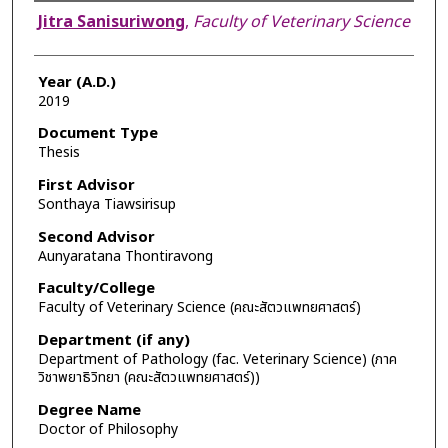
Author
Jitra Sanisuriwong
,
Faculty of Veterinary Science
Year (A.D.)
2019
Document Type
Thesis
First Advisor
Sonthaya Tiawsirisup
Second Advisor
Aunyaratana Thontiravong
Faculty/College
Faculty of Veterinary Science (คณะสัตวแพทยศาสตร์)
Department (if any)
Department of Pathology (fac. Veterinary Science) (ภาค
วิชาพยาธิวิทยา (คณะสัตวแพทยศาสตร์))
Degree Name
Doctor of Philosophy