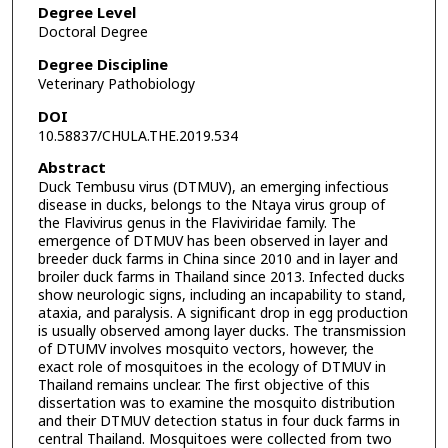
Degree Level
Doctoral Degree
Degree Discipline
Veterinary Pathobiology
DOI
10.58837/CHULA.THE.2019.534
Abstract
Duck Tembusu virus (DTMUV), an emerging infectious
disease in ducks, belongs to the Ntaya virus group of
the Flavivirus genus in the Flaviviridae family. The
emergence of DTMUV has been observed in layer and
breeder duck farms in China since 2010 and in layer and
broiler duck farms in Thailand since 2013. Infected ducks
show neurologic signs, including an incapability to stand,
ataxia, and paralysis. A significant drop in egg production
is usually observed among layer ducks. The transmission
of DTUMV involves mosquito vectors, however, the
exact role of mosquitoes in the ecology of DTMUV in
Thailand remains unclear. The first objective of this
dissertation was to examine the mosquito distribution
and their DTMUV detection status in four duck farms in
central Thailand. Mosquitoes were collected from two