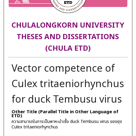
CHULALONGKORN UNIVERSITY
THESES AND DISSERTATIONS
(CHULA ETD)
Vector competence of
Culex tritaeniorhynchus
for duck Tembusu virus
Other Title (Parallel Title in Other Language of
ETD)
ความสามารถในการเป็นพาหะนำเชื้อ duck Tembusu virus ของยุง
Culex tritaeniorhynchus