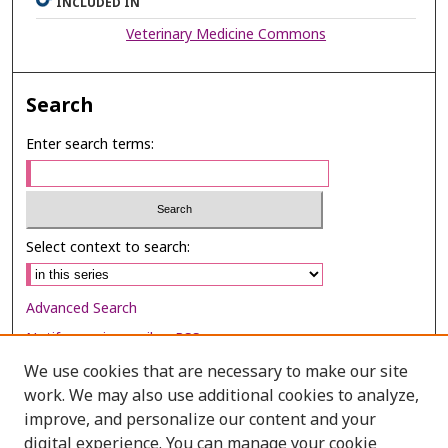
INCLUDED IN
Veterinary Medicine Commons
Search
Enter search terms:
Select context to search:
Advanced Search
Notify me via email or
RSS
We use cookies that are necessary to make our site
Browse
work. We may also use additional cookies to analyze,
improve, and personalize our content and your
Collections
digital experience. You can manage your cookie
Disciplines