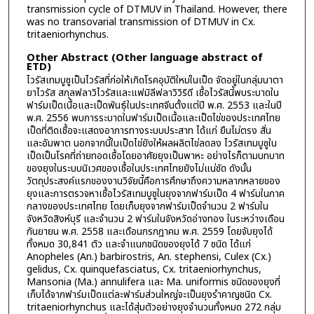
transmission cycle of DTMUV in Thailand. However, there
was no transovarial transmission of DTMUV in Cx.
tritaeniorhynchus.
Other Abstract (Other language abstract of
ETD)
ไวรัสเทมบูซูเป็นไวรัสที่ก่อให้เกิดโรคอุบัติใหม่ในเป็ด จัดอยู่ในกลุ่มนาตา
ยาไวรัส สกุลฟลาวิไวรัสและแฟมิลีฟลาวิวิริดี เชื้อไวรัสนี้พบระบาดใน
ฟาร์มเป็ดเนื้อและเป็ดพันธุ์ในประเทศจีนตั้งแต่ปี พ.ศ. 2553 และในปี
พ.ศ. 2556 พบการระบาดในฟาร์มเป็ดเนื้อและเป็ดไข่ของประเทศไทย
เป็ดที่ติดเชื้อจะแสดงอาการทางระบบประสาท ได้แก่ ยืนไม่ตรง สั่น
และอัมพาต นอกจากนี้ในเป็ดไข่ยังให้ผลผลิตไข่ลดลง ไวรัสเทมบูซูใน
เป็ดเป็นโรคที่ถ่ายทอดเชื้อโดยอาศัยยุงเป็นพาหะ อย่างไรก็ตามบทบาท
ของยุงในระบบนิเวศของเชื้อในประเทศไทยยังไม่แน่ชัด ดังนั้น
วัตถุประสงค์แรกของงานวิจัยนี้คือการศึกษาถึงความหลากหลายของ
ยุงและการตรวจหาเชื้อไวรัสเทมบูซูในยุงจากฟาร์มเป็ด 4 ฟาร์มในภาค
กลางของประเทศไทย โดยเก็บยุงจากฟาร์มเป็ดจำนวน 2 ฟาร์มใน
จังหวัดสิงห์บุรี และจำนวน 2 ฟาร์มในจังหวัดอ่างทอง ในระหว่างเดือน
กันยายน พ.ศ. 2558 และเดือนกรกฎาคม พ.ศ. 2559 โดยจับยุงได้
ทั้งหมด 30,841 ตัว และจำแนกชนิดของยุงได้ 7 ชนิด ได้แก่
Anopheles (An.) barbirostris, An. stephensi, Culex (Cx.)
gelidus, Cx. quinquefasciatus, Cx. tritaeniorhynchus,
Mansonia (Ma.) annulifera และ Ma. uniformis ชนิดของยุงที่
เก็บได้จากฟาร์มเป็ดแต่ละฟาร์มส่วนใหญ่จะเป็นยุงรำคาญชนิด Cx.
tritaeniorhynchus และได้สุ่มตัวอย่างยุงจำนวนทั้งหมด 272 กลุ่ม