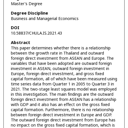
Master's Degree
Degree Discipline
Business and Managerial Economics
DOI
10.58837/CHULA.IS.2021.43
Abstract
This paper determines whether there is a relationship
between the growth rate in Thailand and outward
foreign direct investment from ASEAN and Europe. The
variables that have been adopted are outward foreign
investment in ASEAN, outward foreign investment in
Europe, foreign direct investment, and gross fixed
capital formation, all of which have been measured using
time series data from Quarter 1 in 2005 to Quarter 3 in
2021. The two-stage least squares model was employed
in this investigation. The main findings are the outward
foreign direct investment from ASEAN has a relationship
with GDP and it also has an effect on the gross fixed
capital formation. Furthermore, there is no relationship
between foreign direct investment in Europe and GDP.
The outward foreign direct investment from Europe has
no impact on the gross fixed capital formation, which is