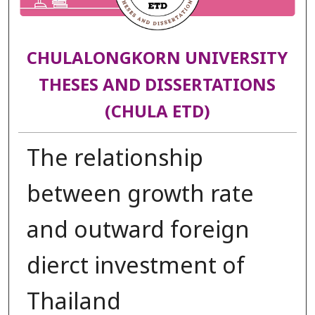
CHULALONGKORN UNIVERSITY
THESES AND DISSERTATIONS
(CHULA ETD)
The relationship
between growth rate
and outward foreign
dierct investment of
Thailand