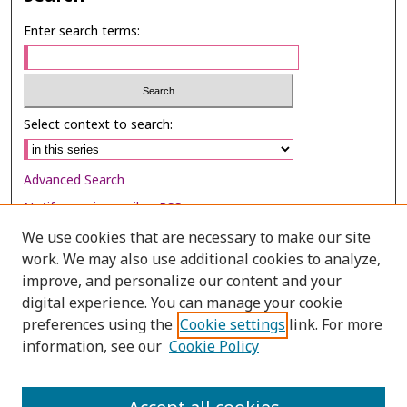
Enter search terms:
Select context to search:
Advanced Search
Notify me via email or
RSS
We use cookies that are necessary to make our site
Browse
work. We may also use additional cookies to analyze,
improve, and personalize our content and your
Collections
digital experience. You can manage your cookie
Disciplines
preferences using the
Cookie settings
link. For more
Authors
information, see our
Cookie Policy
Author Corner
Author FAQ