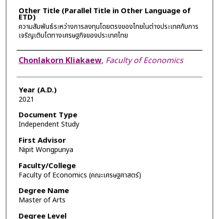
Other Title (Parallel Title in Other Language of
ETD)
ความสัมพันธ์ระหว่างการลงทุนโดยตรงของไทยในต่างประเทศกับการ
เจริญเติบโตทางเศรษฐกิจของประเทศไทย
Author
Chonlakorn Kliakaew
,
Faculty of Economics
Year (A.D.)
2021
Document Type
Independent Study
First Advisor
Nipit Wongpunya
Faculty/College
Faculty of Economics (คณะเศรษฐศาสตร์)
Degree Name
Master of Arts
Degree Level