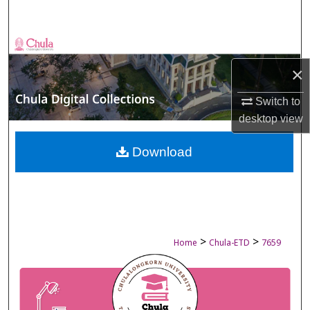
Search
Browse Collections
×
My Account
Switch to
About
desktop
view
Digital Commons Network™
Download
>
>
Home
Chula-ETD
7659