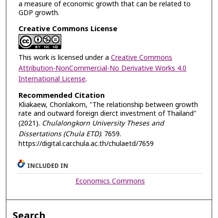
a measure of economic growth that can be related to
GDP growth.
Creative Commons License
This work is licensed under a
Creative Commons
Attribution-NonCommercial-No Derivative Works 4.0
International License
.
Recommended Citation
Kliakaew, Chonlakorn, "The relationship between growth
rate and outward foreign dierct investment of Thailand"
(2021).
Chulalongkorn University Theses and
Dissertations (Chula ETD)
. 7659.
https://digital.car.chula.ac.th/chulaetd/7659
INCLUDED IN
Economics Commons
Search