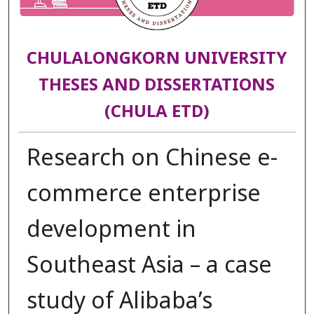
CHULALONGKORN UNIVERSITY
THESES AND DISSERTATIONS
(CHULA ETD)
Research on Chinese e-
commerce enterprise
development in
Southeast Asia – a case
study of Alibaba’s