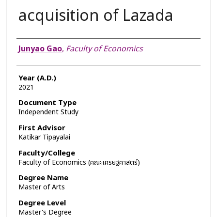
acquisition of Lazada
Author
Junyao Gao
,
Faculty of Economics
Year (A.D.)
2021
Document Type
Independent Study
First Advisor
Katikar Tipayalai
Faculty/College
Faculty of Economics (คณะเศรษฐศาสตร์)
Degree Name
Master of Arts
Degree Level
Master's Degree