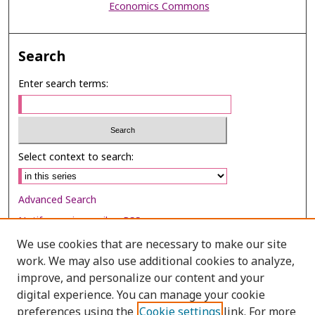
Economics Commons
Search
Enter search terms:
Select context to search:
Advanced Search
Notify me via email or
RSS
We use cookies that are necessary to make our site
Browse
work. We may also use additional cookies to analyze,
Collections
improve, and personalize our content and your
digital experience. You can manage your cookie
Disciplines
preferences using the
Cookie settings
link. For more