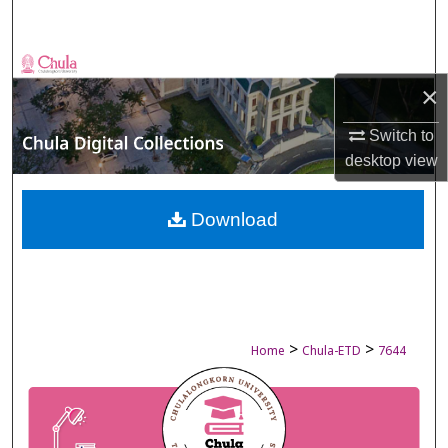
Search
Browse Collections
×
My Account
Switch to
desktop
view
About
Digital Commons Network™
Download
>
>
Home
Chula-ETD
7644