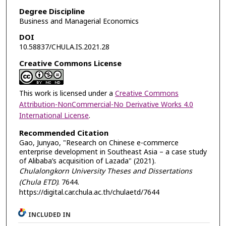
Degree Discipline
Business and Managerial Economics
DOI
10.58837/CHULA.IS.2021.28
Creative Commons License
This work is licensed under a
Creative Commons
Attribution-NonCommercial-No Derivative Works 4.0
International License
.
Recommended Citation
Gao, Junyao, "Research on Chinese e-commerce
enterprise development in Southeast Asia – a case study
of Alibaba’s acquisition of Lazada" (2021).
Chulalongkorn University Theses and Dissertations
(Chula ETD)
. 7644.
https://digital.car.chula.ac.th/chulaetd/7644
INCLUDED IN