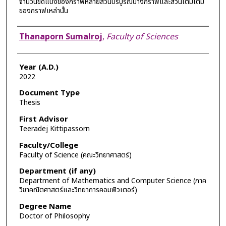
จำนวนขีดแบ่งของกราฟหลายส่วนบริบูรณ์บางกราฟและส่วนเติมเต็ม
ของกราฟเหล่านั้น
Author
Thanaporn Sumalroj
,
Faculty of Sciences
Year (A.D.)
2022
Document Type
Thesis
First Advisor
Teeradej Kittipassorn
Faculty/College
Faculty of Science (คณะวิทยาศาสตร์)
Department (if any)
Department of Mathematics and Computer Science (ภาค
วิชาคณิตศาสตร์และวิทยาการคอมพิวเตอร์)
Degree Name
Doctor of Philosophy