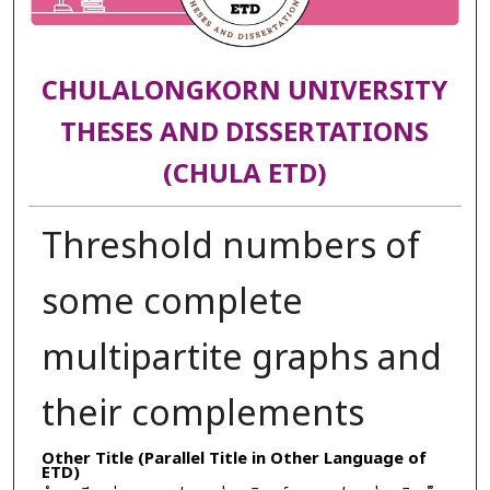
CHULALONGKORN UNIVERSITY
THESES AND DISSERTATIONS
(CHULA ETD)
Threshold numbers of
some complete
multipartite graphs and
their complements
Other Title (Parallel Title in Other Language of
ETD)