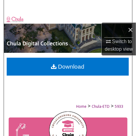
Search
Browse Collections
×
My Account
Switch to
desktop
view
About
Digital Commons Network™
Download
>
>
Home
Chula-ETD
5933