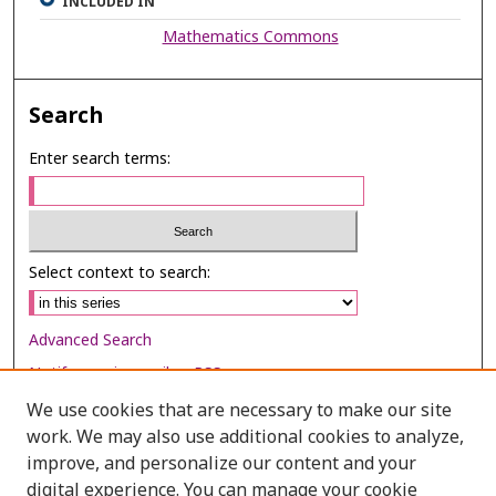
INCLUDED IN
Mathematics Commons
Search
Enter search terms:
Select context to search:
Advanced Search
Notify me via email or
RSS
We use cookies that are necessary to make our site
Browse
work. We may also use additional cookies to analyze,
improve, and personalize our content and your
Collections
digital experience. You can manage your cookie
Disciplines