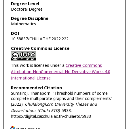
Degree Level
Doctoral Degree
Degree Discipline
Mathematics
DOI
10.58837/CHULA.THE.2022.222
Creative Commons License
This work is licensed under a
Creative Commons
Attribution-NonCommercial-No Derivative Works 4.0
International License
.
Recommended Citation
Sumalroj, Thanaporn, "Threshold numbers of some
complete multipartite graphs and their complements"
(2022).
Chulalongkorn University Theses and
Dissertations (Chula ETD)
. 5933.
https://digital.car.chula.ac.th/chulaetd/5933