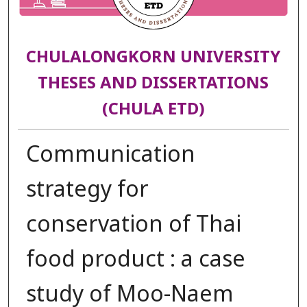
CHULALONGKORN UNIVERSITY
THESES AND DISSERTATIONS
(CHULA ETD)
Communication
strategy for
conservation of Thai
food product : a case
study of Moo-Naem