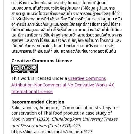
การสร้างภาพลักษณ์ของแบรนด์ รูปแบบการโฆษณาที่ผู้ตอบ
แบบสอบถามเห็นด้วยอย่างยิ่งคือรูปแบบการให้ข้อมูล รูปแบบการ
สาธิต รูปแบบวีดีโอตัวอย่างของสินค้า จากการวิจัยผู้วิจัยจึงสรุปได้ว่า
สำหรับผู้ประกอบการที่กำลังจะเริ่มหรือทำธุรกิจในการขายหมูแนม หรือ
อาหารประเภทเดียวกับหมูแนมควรจะใช้กลยุทธ์การสื่อสารดังนี้ ใช้สาร
ที่เกี่ยวกับข้อมูลของสินค้า ชี้ให้เห็นถึงความแตกต่างกับสินค้าใกล้เคียง
และมีการสาธิตการใช้สินค้า จูงใจกลุ่มเป้าหมายด้วยจุดสนใจด้านอาหาร
สุขภาพ และราคา ใช้สื่อบนบรรจุภัณฑ์ สัญลักษณ์ร้านค้า โทรทัศน์ และ
เว็ปไซต์ ทำการโฆษณาในรูปแบบปากต่อปาก และมีรายการการส่ง
เสริมการขายสำหรับสินค้า เช่น แจกผลิตภัณฑ์ขนาดทดลองเป็นต้น
Creative Commons License
This work is licensed under a
Creative Commons
Attribution-NonCommercial-No Derivative Works 4.0
International License
.
Recommended Citation
Sakulraungsri, Ananporn, "Communication strategy for
conservation of Thai food product : a case study of
Moo-Naem" (2020).
Chulalongkorn University Theses
and Dissertations (Chula ETD)
. 427.
https://digital.car.chula.ac.th/chulaetd/427