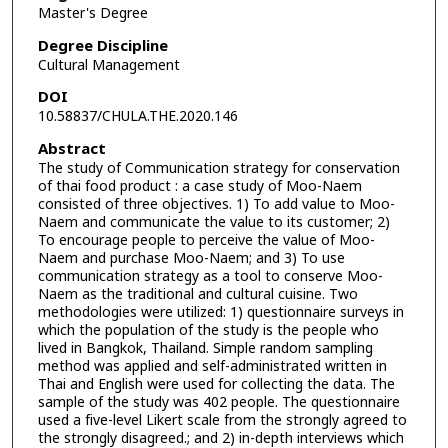
Master's Degree
Degree Discipline
Cultural Management
DOI
10.58837/CHULA.THE.2020.146
Abstract
The study of Communication strategy for conservation
of thai food product : a case study of Moo-Naem
consisted of three objectives. 1) To add value to Moo-
Naem and communicate the value to its customer; 2)
To encourage people to perceive the value of Moo-
Naem and purchase Moo-Naem; and 3) To use
communication strategy as a tool to conserve Moo-
Naem as the traditional and cultural cuisine. Two
methodologies were utilized: 1) questionnaire surveys in
which the population of the study is the people who
lived in Bangkok, Thailand. Simple random sampling
method was applied and self-administrated written in
Thai and English were used for collecting the data. The
sample of the study was 402 people. The questionnaire
used a five-level Likert scale from the strongly agreed to
the strongly disagreed.; and 2) in-depth interviews which