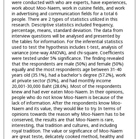
were conducted with who are experts, have experiences,
work about Moo-Naem, work in cuisine fields, and work
in advertising and communication fields for a total 6
people. There are 2 types of statistics utilized in this
research. Descriptive statistics included frequency,
percentage, means, standard deviation. The data from
interview questions will be analysed and presented by
the tables for information. For the inferential statistics
used to test the hypothesis includes t-test, analysis of
variance (one-way ANOVA), and chi-square. Coefficients
were tested under 5% significance. The finding revealed
that the respondents are male (50%) and female (50%)
equally and the most respondents age between 31-40
years old (35.1%), had a bachelor's degree (57.2%), work
at private sector (53%), and had monthly income
20,001-30,000 Baht (28.6%). Most of the respondents
knew and had ever eaten Moo-Naem. In their opinions,
people who do not know Moo-Naem is because of the
lack of information. After the respondents know Moo-
Naem and its value, they would like to try. In terms of
opinions towards the reason why Moo-Naem has to be
conserved, the results are that Moo-Naem is rare,
interesting, thai tradition and cultures, and including
royal tradition. The value or significance of Moo-Naem
are great teste, delicately cooked method, healthy and