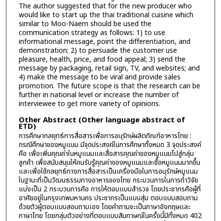
The author suggested that for the new producer who
would like to start up the thai traditional cuisine which
similar to Moo-Naem should be used the
communication strategy as follows: 1) to use
informational message, point the differentiation, and
demonstration; 2) to persuade the customer use
pleasure, health, price, and food appeal; 3) send the
message by packaging, retail sign, TV, and websites; and
4) make the message to be viral and provide sales
promotion. The future scope is that the research can be
further in national level or increase the number of
interviewee to get more variety of opinions.
Other Abstract (Other language abstract of
ETD)
การศึกษากลยุทธ์การสื่อสารเพื่อการอนุรักษ์ผลิตภัณฑ์อาหารไทย :
กรณีศึกษาของหมูแนม มีจุดประสงค์ในการศึกษาทั้งหมด 3 จุดประสงค์
คือ เพื่อเพิ่มคุณค่าในหมูแนมและสื่อสารคุณค่าของหมูแนมไปสู่กลุ่ม
ลูกค้า เพื่อสนับสนุนให้คนรับรู้คุณค่าของหมูแนมและซื้อหมูแนมมากขึ้น
และเพื่อใช้กลยุทธ์ทางการสื่อสารเป็นเครื่องมือในการอนุรักษ์หมูแนม
ในฐานะที่เป็นวัฒนธรรมทางอาหารของไทย กระบวนการในการทำวิจัย
แบ่งเป็น 2 กระบวนการคือ การให้ตอบแบบสำรวจ โดยประชากรคือผู้ที่
อาศัยอยู่ในกรุงเทพมหานคร ประชากรเป็นแบบสุ่ม ตอบแบบสอบถาม
ด้วยตัวผู้ตอบแบบสอบถามเอง โดยคำถามจะเป็นภาษาอังกฤษและ
ภาษาไทย โดยกลุ่มตัวอย่างที่ตอบแบบสัมภาษณ์ในครั้งนี้มีทั้งหมด 402