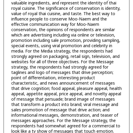
valuable ingredients, and represent the identity of thai
royal cuisine. The significance of conservation is identity,
value of royal thai cuisine, and taste. The best way to
influence people to conserve Moo-Naem and the
effective communication way for Moo-Naem
conservation, the opinions of respondents are similar
which are advertising including via online or television,
promotion including sale promotion, providing sampling,
special events, using viral promotion and celebrity in
media. For the Media strategy, the respondents had
strongly agreed on packaging, retail sign, television, and
websites for all of three objectives. For the Message
strategy, the respondents had strongly agreed for
taglines and logo of messages that drive perception;
point of differentiation, interesting product
characteristic, and news announcement of messages
that drive cognition; food appeal, pleasure appeal, health
appeal, appetite appeal, price appeal, and novelty appeal
of message that persuade; brand image of messages
that transform a product into brand; viral message and
sales promotion of message that drive action; and
informational messages, demonstration, and teaser of
messages approaches. For the Message strategy, the
respondents had somewhat agreed for a commercial to
look like a tv show of messages that touch emotion.