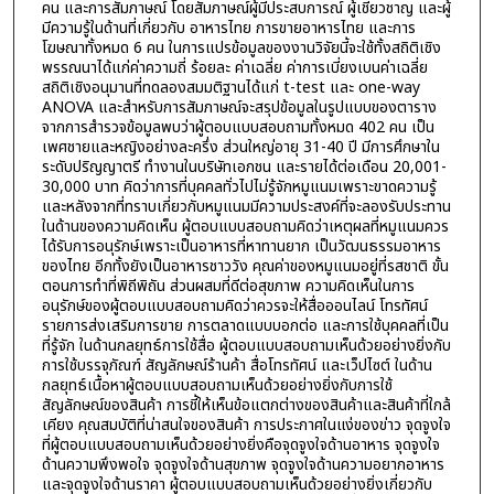
คน และการสัมภาษณ์ โดยสัมภาษณ์ผู้มีประสบการณ์ ผู้เชี่ยวชาญ และผู้
มีความรู้ในด้านที่เกี่ยวกับ อาหารไทย การขายอาหารไทย และการ
โฆษณาทั้งหมด 6 คน ในการแปรข้อมูลของงานวิจัยนี้จะใช้ทั้งสถิติเชิง
พรรณนาได้แก่ค่าความถี่ ร้อยละ ค่าเฉลี่ย ค่าการเบี่ยงเบนค่าเฉลี่ย
สถิติเชิงอนุมานที่ทดลองสมมติฐานได้แก่ t-test และ one-way
ANOVA และสำหรับการสัมภาษณ์จะสรุปข้อมูลในรูปแบบของตาราง
จากการสำรวจข้อมูลพบว่าผู้ตอบแบบสอบถามทั้งหมด 402 คน เป็น
เพศชายและหญิงอย่างละครึ่ง ส่วนใหญ่อายุ 31-40 ปี มีการศึกษาใน
ระดับปริญญาตรี ทำงานในบริษัทเอกชน และรายได้ต่อเดือน 20,001-
30,000 บาท คิดว่าการที่บุคคลทั่วไปไม่รู้จักหมูแนมเพราะขาดความรู้
และหลังจากที่ทราบเกี่ยวกับหมูแนมมีความประสงค์ที่จะลองรับประทาน
ในด้านของความคิดเห็น ผู้ตอบแบบสอบถามคิดว่าเหตุผลที่หมูแนมควร
ได้รับการอนุรักษ์เพราะเป็นอาหารที่หาทานยาก เป็นวัฒนธรรมอาหาร
ของไทย อีกทั้งยังเป็นอาหารชาววัง คุณค่าของหมูแนมอยู่ที่รสชาติ ขั้น
ตอนการทำที่พิถีพิถัน ส่วนผสมที่ดีต่อสุขภาพ ความคิดเห็นในการ
อนุรักษ์ของผู้ตอบแบบสอบถามคิดว่าควรจะให้สื่อออนไลน์ โทรทัศน์
รายการส่งเสริมการขาย การตลาดแบบบอกต่อ และการใช้บุคคลที่เป็น
ที่รู้จัก ในด้านกลยุทธ์การใช้สื่อ ผู้ตอบแบบสอบถามเห็นด้วยอย่างยิ่งกับ
การใช้บรรจุภัณฑ์ สัญลักษณ์ร้านค้า สื่อโทรทัศน์ และเว็ปไซต์ ในด้าน
กลยุทธ์เนื้อหาผู้ตอบแบบสอบถามเห็นด้วยอย่างยิ่งกับการใช้
สัญลักษณ์ของสินค้า การชี้ให้เห็นข้อแตกต่างของสินค้าและสินค้าที่ใกล้
เคียง คุณสมบัติที่น่าสนใจของสินค้า การประกาศในแง่ของข่าว จุดจูงใจ
ที่ผู้ตอบแบบสอบถามเห็นด้วยอย่างยิ่งคือจุดจูงใจด้านอาหาร จุดจูงใจ
ด้านความพึงพอใจ จุดจูงใจด้านสุขภาพ จุดจูงใจด้านความอยากอาหาร
และจุดจูงใจด้านราคา ผู้ตอบแบบสอบถามเห็นด้วยอย่างยิ่งเกี่ยวกับ