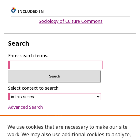
INCLUDED IN
Sociology of Culture Commons
Search
Enter search terms:
Select context to search:
Advanced Search
Notify me via email or
RSS
We use cookies that are necessary to make our site
Browse
work. We may also use additional cookies to analyze,