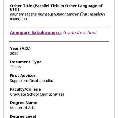
Other Title (Parallel Title in Other Language of
ETD)
กลยุทธ์การสื่อสารเพื่อการอนุรักษ์ผลิตภัณฑ์อาหารไทย : กรณีศึกษา
ของหมูแนม
Author
Ananporn Sakulraungsri
,
Graduate school
Year (A.D.)
2020
Document Type
Thesis
First Advisor
Suppakorn Disatapundhu
Faculty/College
Graduate School (บัณฑิตวิทยาลัย)
Degree Name
Master of Arts
Degree Level