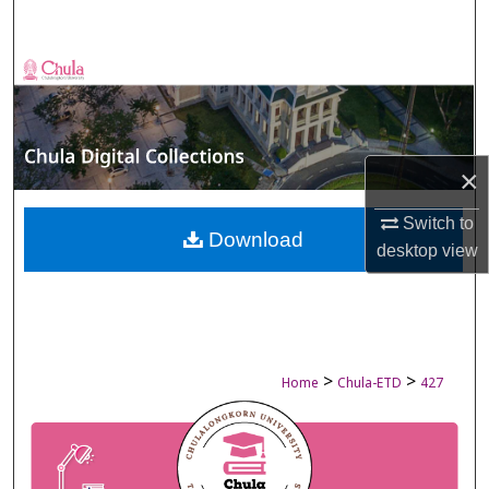
Search
Browse Collections
My Account
×
About
Switch to
Digital Commons Network™
Download
desktop
view
>
>
Home
Chula-ETD
427