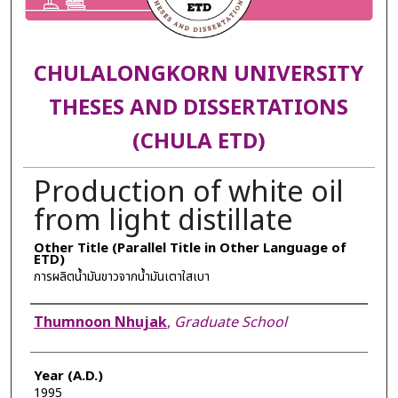
CHULALONGKORN UNIVERSITY
THESES AND DISSERTATIONS
(CHULA ETD)
Production of white oil
from light distillate
Other Title (Parallel Title in Other Language of
ETD)
การผลิตน้ำมันขาวจากน้ำมันเตาใสเบา
Author
Thumnoon Nhujak
,
Graduate School
Year (A.D.)
1995