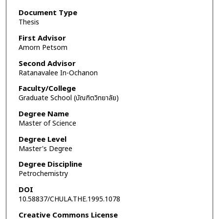
Document Type
Thesis
First Advisor
Amorn Petsom
Second Advisor
Ratanavalee In-Ochanon
Faculty/College
Graduate School (บัณฑิตวิทยาลัย)
Degree Name
Master of Science
Degree Level
Master's Degree
Degree Discipline
Petrochemistry
DOI
10.58837/CHULA.THE.1995.1078
Creative Commons License