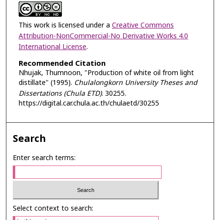
This work is licensed under a
Creative Commons
Attribution-NonCommercial-No Derivative Works 4.0
International License
.
Recommended Citation
Nhujak, Thumnoon, "Production of white oil from light
distillate" (1995).
Chulalongkorn University Theses and
Dissertations (Chula ETD)
. 30255.
https://digital.car.chula.ac.th/chulaetd/30255
Search
Enter search terms:
Select context to search: