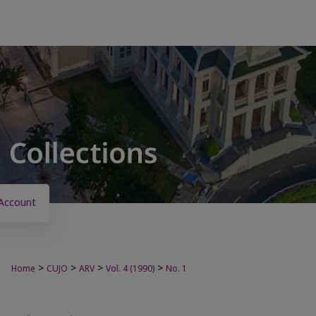
Account
>
>
>
>
Home
CUJO
ARV
Vol. 4 (1990)
No. 1