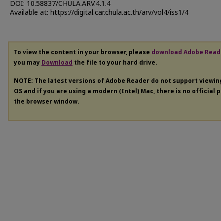
DOI: 10.58837/CHULA.ARV.4.1.4
Available at: https://digital.car.chula.ac.th/arv/vol4/iss1/4
To view the content in your browser, please
download Adobe Read
you may
Download
the file to your hard drive.
NOTE: The latest versions of Adobe Reader do not support viewi
OS and if you are using a modern (Intel) Mac, there is no official 
the browser window.