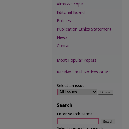
Aims & Scope
Editorial Board
Policies
Publication Ethics Statement
News
Contact
Most Popular Papers
Receive Email Notices or RSS
Select an issue:
Search
Enter search terms:
Select context to search: