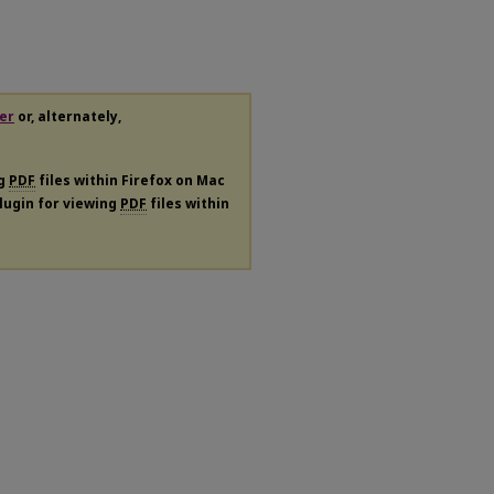
er
or, alternately,
ng
PDF
files within Firefox on Mac
plugin for viewing
PDF
files within