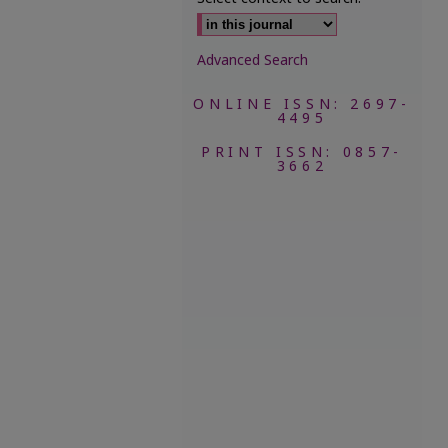
Advanced Search
ONLINE ISSN: 2697-
4495
PRINT ISSN: 0857-
3662