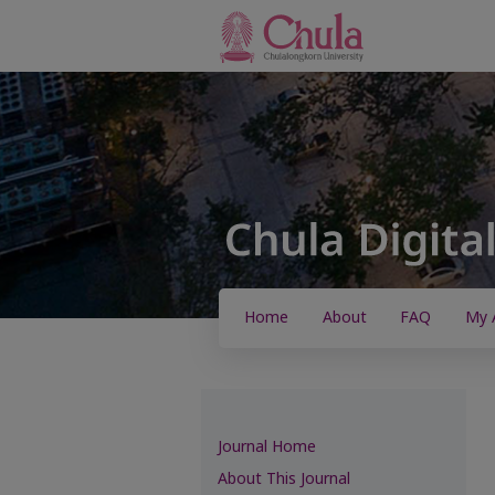
Home
About
FAQ
My 
Journal Home
About This Journal