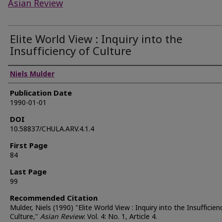
Asian Review
Elite World View : Inquiry into the
Insufficiency of Culture
Authors
Niels Mulder
Publication Date
1990-01-01
DOI
10.58837/CHULA.ARV.4.1.4
First Page
84
Last Page
99
Recommended Citation
Mulder, Niels (1990) "Elite World View : Inquiry into the Insufficien
Culture,"
Asian Review
: Vol. 4: No. 1, Article 4.