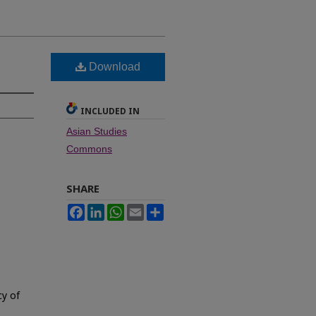
Download
INCLUDED IN
Asian Studies
Commons
SHARE
Facebook
LinkedIn
WhatsApp
Email
Share
cy of