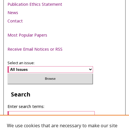
Publication Ethics Statement
News
Contact
Most Popular Papers
Receive Email Notices or RSS
Select an issue:
Search
Enter search terms:
We use cookies that are necessary to make our site