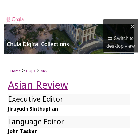
Search
Browse Collections
×
My Account
Switch to
desktop
view
About
Digital Commons Network™
>
>
Home
CUJO
ARV
Asian Review
Executive Editor
Jirayudh Sinthuphan
Language Editor
John Tasker