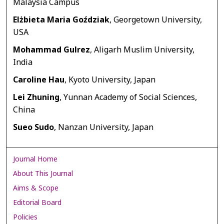
Malaysia Campus
Elżbieta Maria Goździak
, Georgetown University,
USA
Mohammad Gulrez
, Aligarh Muslim University,
India
Caroline Hau
, Kyoto University, Japan
Lei Zhuning
, Yunnan Academy of Social Sciences,
China
Sueo Sudo
, Nanzan University, Japan
Journal Home
About This Journal
Aims & Scope
Editorial Board
Policies