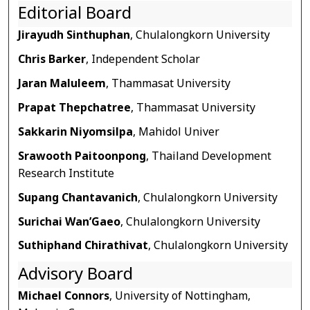
Editorial Board
Jirayudh Sinthuphan
, Chulalongkorn University
Chris Barker
, Independent Scholar
Jaran Maluleem
, Thammasat University
Prapat Thepchatree
, Thammasat University
Sakkarin Niyomsilpa
, Mahidol Univer
Srawooth Paitoonpong
, Thailand Development
Research Institute
Supang Chantavanich
, Chulalongkorn University
Surichai Wan’Gaeo
, Chulalongkorn University
Suthiphand Chirathivat
, Chulalongkorn University
Advisory Board
Michael Connors
, University of Nottingham,