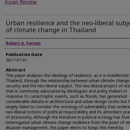
Asian Review
Urban resilience and the neo-liberal subj
of climate change in Thailand
Authors
Robert A. Farnan
Publication Date
2017-07-01
Abstract
This paper analyses the ideology of resilience, as it is manifested 
Thailand, through the relationship between urban climate change
security and the neo-liberal subject. The neo-liberal project of res
that is commonly advocated by ideologues and policy makers in
response to catastrophic events, such as floods, has generated
considerable debate in architectural and urban design circles but 
largely failed to consider the ontology of vulnerability that under
neo-liberal notions of political responsibility and its attendant pra
of (in)security. Although the literature in political ecology has fruit
interrogated urban climate change resilience from the point of vi
disaster management, this paper elects to forgo this trend by