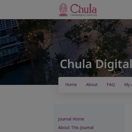
Home
About
FAQ
My 
Journal Home
About This Journal