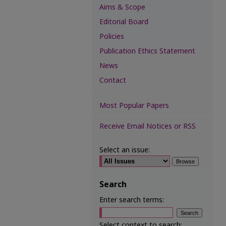
Aims & Scope
Editorial Board
Policies
Publication Ethics Statement
News
Contact
Most Popular Papers
Receive Email Notices or RSS
Select an issue:
Search
Enter search terms:
Select context to search: