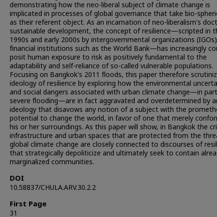
demonstrating how the neo-liberal subject of climate change is
implicated in processes of global governance that take bio-spheric
as their referent object. As an incarnation of neo-liberalism's doct
sustainable development, the concept of resilience—scripted in t
1990s and early 2000s by intergovernmental organizations (IGOs
financial institutions such as the World Bank—has increasingly c
posit human exposure to risk as positively fundamental to the
adaptability and self-reliance of so-called vulnerable populations.
Focusing on Bangkok's 2011 floods, this paper therefore scrutiniz
ideology of resilience by exploring how the environmental uncerta
and social dangers associated with urban climate change—in part
severe flooding—are in fact aggravated and overdetermined by a
ideology that disavows any notion of a subject with the promet
potential to change the world, in favor of one that merely confo
his or her surroundings. As this paper will show, in Bangkok the cri
infrastructure and urban spaces that are protected from the thre
global climate change are closely connected to discourses of resi
that strategically depoliticize and ultimately seek to contain alre
marginalized communities.
DOI
10.58837/CHULA.ARV.30.2.2
First Page
31