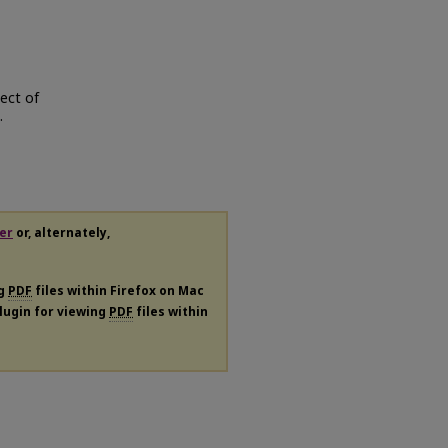
ject of
.
er
or, alternately,
ng
PDF
files within Firefox on Mac
plugin for viewing
PDF
files within