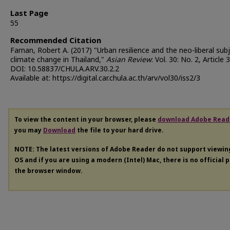
Last Page
55
Recommended Citation
Farnan, Robert A. (2017) "Urban resilience and the neo-liberal sub
climate change in Thailand,"
Asian Review
: Vol. 30: No. 2, Article 3
DOI: 10.58837/CHULA.ARV.30.2.2
Available at: https://digital.car.chula.ac.th/arv/vol30/iss2/3
To view the content in your browser, please
download Adobe Read
you may
Download
the file to your hard drive.
NOTE: The latest versions of Adobe Reader do not support viewi
OS and if you are using a modern (Intel) Mac, there is no official 
the browser window.