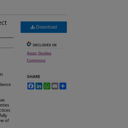
ect
Download
INCLUDED IN
Asian Studies
Commons
in
SHARE
ilience
Facebook
LinkedIn
WhatsApp
Email
Share
has
writes
ctices
fully
ew of