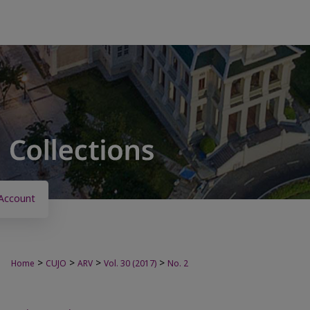
Account
>
>
>
>
Home
CUJO
ARV
Vol. 30 (2017)
No. 2