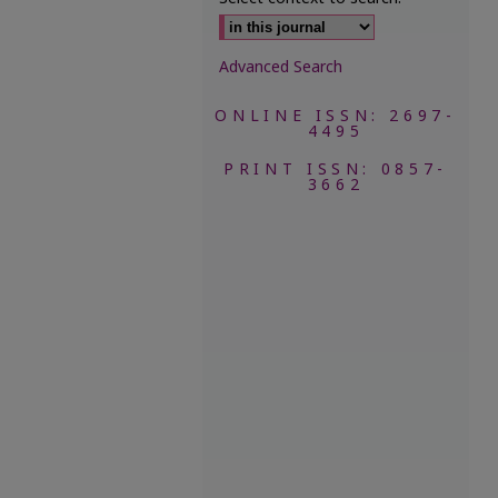
Advanced Search
ONLINE ISSN: 2697-
4495
PRINT ISSN: 0857-
3662