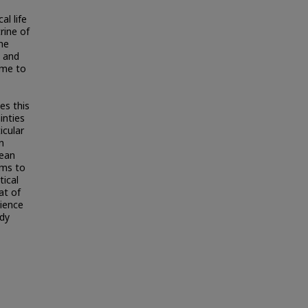
al life
rine of
he
) and
ome to
es this
inties
icular
n
hean
rms to
tical
at of
lience
ady