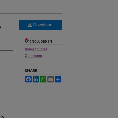
Download
e
INCLUDED IN
Asian Studies
Commons
SHARE
Facebook
LinkedIn
WhatsApp
Email
Share
n's