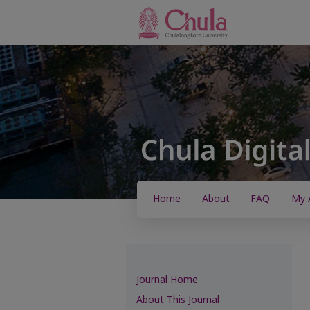
Home
About
FAQ
My 
Journal Home
About This Journal