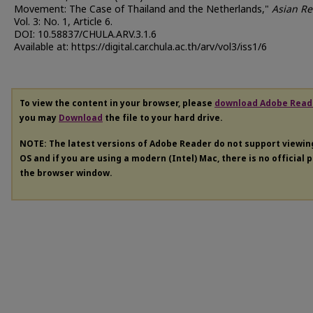
Movement: The Case of Thailand and the Netherlands,"
Asian Re
Vol. 3: No. 1, Article 6.
DOI: 10.58837/CHULA.ARV.3.1.6
Available at: https://digital.car.chula.ac.th/arv/vol3/iss1/6
To view the content in your browser, please
download Adobe Read
you may
Download
the file to your hard drive.
NOTE: The latest versions of Adobe Reader do not support viewi
OS and if you are using a modern (Intel) Mac, there is no official 
the browser window.