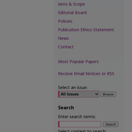
Aims & Scope
Editorial Board
Policies
Publication Ethics Statement
News
Contact
Most Popular Papers
Receive Email Notices or RSS
Select an issue:
Search
Enter search terms:
Select context to search: