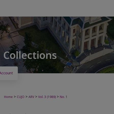
Account
>
>
>
>
Home
CUJO
ARV
Vol. 3 (1989)
No. 1