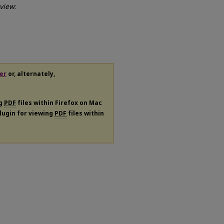
view
:
er
or, alternately,
ng
PDF
files within Firefox on Mac
plugin for viewing
PDF
files within