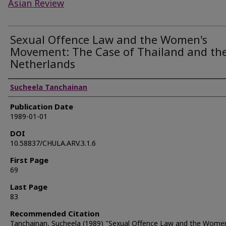
Asian Review
Sexual Offence Law and the Women's
Movement: The Case of Thailand and th
Netherlands
Authors
Sucheela Tanchainan
Publication Date
1989-01-01
DOI
10.58837/CHULA.ARV.3.1.6
First Page
69
Last Page
83
Recommended Citation
Tanchainan, Sucheela (1989) "Sexual Offence Law and the Wome