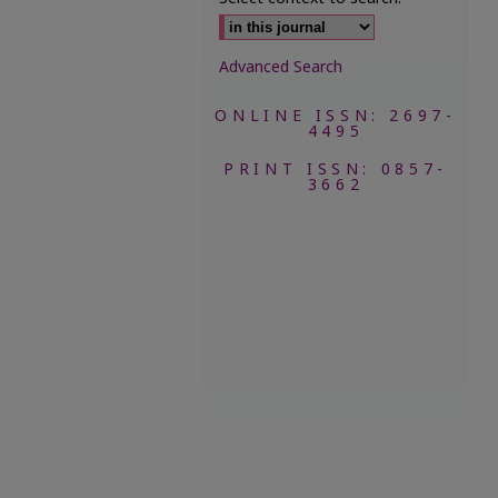
Advanced Search
ONLINE ISSN: 2697-
4495
PRINT ISSN: 0857-
3662