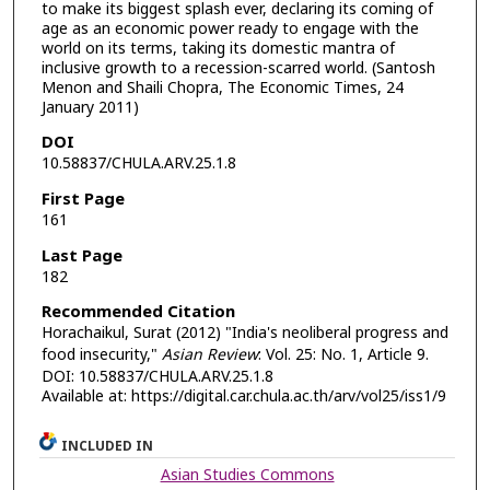
to make its biggest splash ever, declaring its coming of
age as an economic power ready to engage with the
world on its terms, taking its domestic mantra of
inclusive growth to a recession-scarred world. (Santosh
Menon and Shaili Chopra, The Economic Times, 24
January 2011)
DOI
10.58837/CHULA.ARV.25.1.8
First Page
161
Last Page
182
Recommended Citation
Horachaikul, Surat (2012) "India's neoliberal progress and
food insecurity,"
Asian Review
: Vol. 25: No. 1, Article 9.
DOI: 10.58837/CHULA.ARV.25.1.8
Available at: https://digital.car.chula.ac.th/arv/vol25/iss1/9
INCLUDED IN
Asian Studies Commons