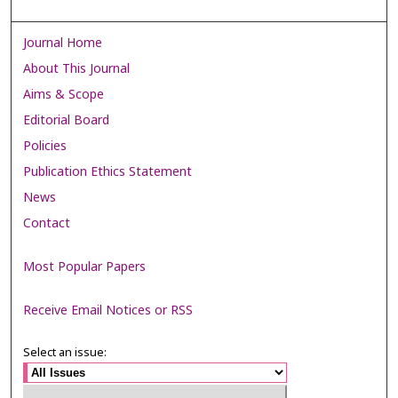
Journal Home
About This Journal
Aims & Scope
Editorial Board
Policies
Publication Ethics Statement
News
Contact
Most Popular Papers
Receive Email Notices or RSS
Select an issue: