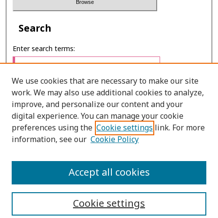
Search
Enter search terms:
We use cookies that are necessary to make our site
work. We may also use additional cookies to analyze,
Select context to search:
improve, and personalize our content and your
digital experience. You can manage your cookie
preferences using the
Cookie settings
link. For more
Advanced Search
information, see our
Cookie Policy
ONLINE ISSN: 2697-4495
Accept all cookies
PRINT ISSN: 0857-3662
Cookie settings