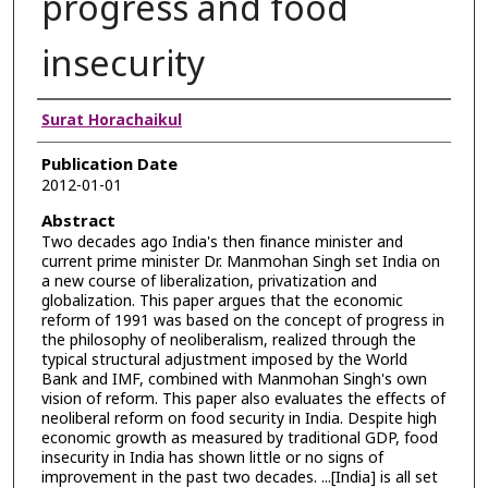
progress and food
insecurity
Authors
Surat Horachaikul
Publication Date
2012-01-01
Abstract
Two decades ago India's then finance minister and
current prime minister Dr. Manmohan Singh set India on
a new course of liberalization, privatization and
globalization. This paper argues that the economic
reform of 1991 was based on the concept of progress in
the philosophy of neoliberalism, realized through the
typical structural adjustment imposed by the World
Bank and IMF, combined with Manmohan Singh's own
vision of reform. This paper also evaluates the effects of
neoliberal reform on food security in India. Despite high
economic growth as measured by traditional GDP, food
insecurity in India has shown little or no signs of
improvement in the past two decades. ...[India] is all set