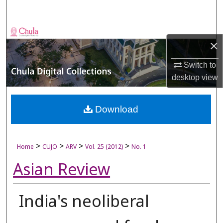
Search
Browse Collections
×
My Account
Switch to
desktop
view
About
Digital Commons Network™
Download
>
>
>
>
Home
CUJO
ARV
Vol. 25 (2012)
No. 1
Asian Review
India's neoliberal