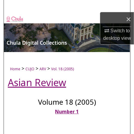
Search
×
Browse Collections
Switch to
My Account
desktop
view
About
Digital Commons Network™
>
>
>
Home
CUJO
ARV
Vol. 18 (2005)
Asian Review
Volume 18 (2005)
Number 1