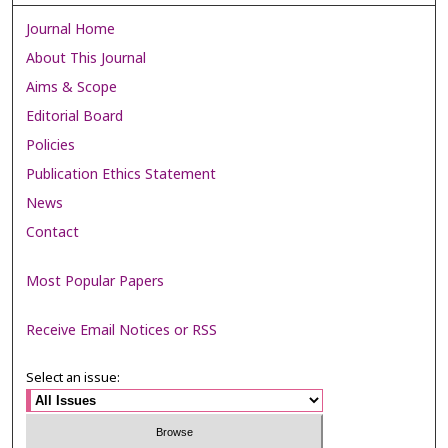
Journal Home
About This Journal
Aims & Scope
Editorial Board
Policies
Publication Ethics Statement
News
Contact
Most Popular Papers
Receive Email Notices or RSS
Select an issue: