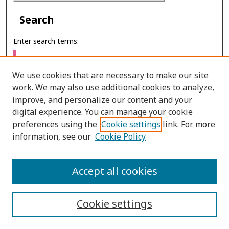
Search
Enter search terms:
We use cookies that are necessary to make our site
work. We may also use additional cookies to analyze,
Select context to search:
improve, and personalize our content and your
digital experience. You can manage your cookie
preferences using the
Cookie settings
link. For more
Advanced Search
information, see our
Cookie Policy
ONLINE ISSN: 2697-4495
Accept all cookies
PRINT ISSN: 0857-3662
Cookie settings