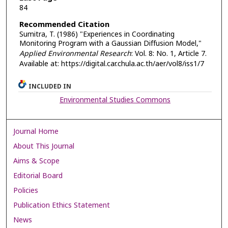
84
Recommended Citation
Sumitra, T. (1986) "Experiences in Coordinating
Monitoring Program with a Gaussian Diffusion Model,"
Applied Environmental Research
: Vol. 8: No. 1, Article 7.
Available at: https://digital.car.chula.ac.th/aer/vol8/iss1/7
INCLUDED IN
Environmental Studies Commons
Journal Home
About This Journal
Aims & Scope
Editorial Board
Policies
Publication Ethics Statement
News