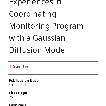
Experiences in
Coordinating
Monitoring Program
with a Gaussian
Diffusion Model
Authors
T. Sumitra
Publication Date
1986-07-01
First Page
75
Last Page