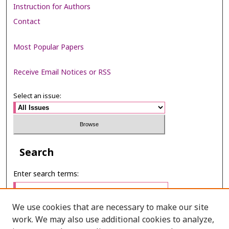
Instruction for Authors
Contact
Most Popular Papers
Receive Email Notices or RSS
Select an issue:
Search
Enter search terms:
We use cookies that are necessary to make our site
work. We may also use additional cookies to analyze,
Select context to search: