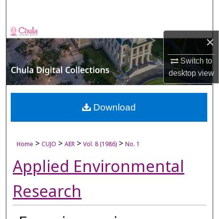
Search
Browse Collections
×
My Account
Switch to
desktop
view
About
Digital Commons Network™
Download
>
>
>
>
Home
CUJO
AER
Vol. 8 (1986)
No. 1
Applied Environmental
Research