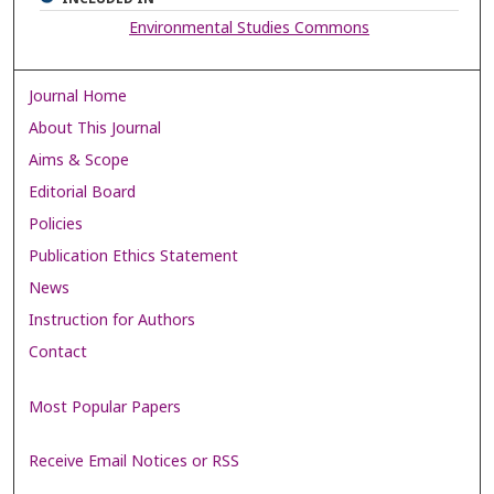
Environmental Studies Commons
Journal Home
About This Journal
Aims & Scope
Editorial Board
Policies
Publication Ethics Statement
News
Instruction for Authors
Contact
Most Popular Papers
Receive Email Notices or RSS