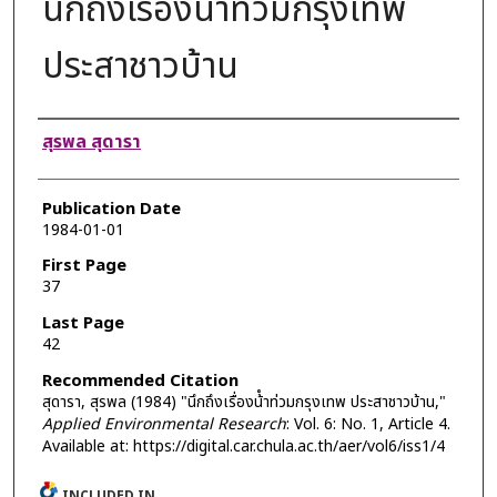
นึกถึงเรื่องน้ําท่วมกรุงเทพ
ประสาชาวบ้าน
Authors
สุรพล สุดารา
Publication Date
1984-01-01
First Page
37
Last Page
42
Recommended Citation
สุดารา, สุรพล (1984) "นึกถึงเรื่องน้ําท่วมกรุงเทพ ประสาชาวบ้าน,"
Applied Environmental Research
: Vol. 6: No. 1, Article 4.
Available at: https://digital.car.chula.ac.th/aer/vol6/iss1/4
INCLUDED IN