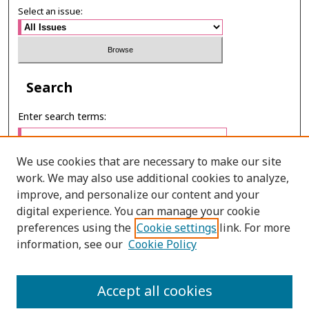
Select an issue:
Search
Enter search terms:
We use cookies that are necessary to make our site
work. We may also use additional cookies to analyze,
Select context to search:
improve, and personalize our content and your
digital experience. You can manage your cookie
preferences using the
Cookie settings
link. For more
Advanced Search
information, see our
Cookie Policy
ONLINE ISSN: 2287-075X
Accept all cookies
PRINT ISSN: 2287-0741