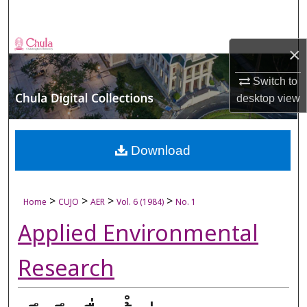
Search
Browse Collections
×
My Account
Switch to
desktop
view
About
Digital Commons Network™
Download
>
>
>
>
Home
CUJO
AER
Vol. 6 (1984)
No. 1
Applied Environmental
Research