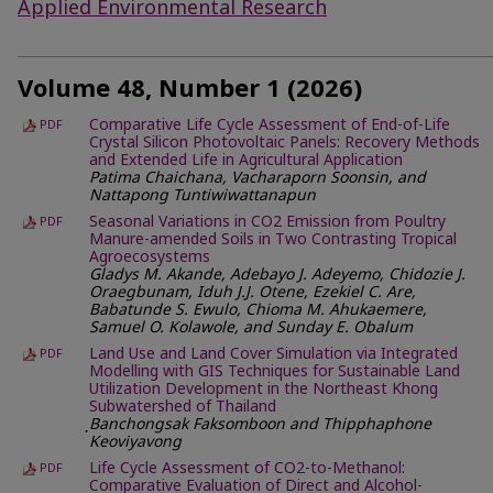
Applied Environmental Research
Volume 48, Number 1 (2026)
Comparative Life Cycle Assessment of End-of-Life
PDF
Crystal Silicon Photovoltaic Panels: Recovery Methods
and Extended Life in Agricultural Application
Patima Chaichana, Vacharaporn Soonsin, and
Nattapong Tuntiwiwattanapun
Seasonal Variations in CO2 Emission from Poultry
PDF
Manure-amended Soils in Two Contrasting Tropical
Agroecosystems
Gladys M. Akande, Adebayo J. Adeyemo, Chidozie J.
Oraegbunam, Iduh J.J. Otene, Ezekiel C. Are,
Babatunde S. Ewulo, Chioma M. Ahukaemere,
Samuel O. Kolawole, and Sunday E. Obalum
Land Use and Land Cover Simulation via Integrated
PDF
Modelling with GIS Techniques for Sustainable Land
Utilization Development in the Northeast Khong
Subwatershed of Thailand
ฺBanchongsak Faksomboon and Thipphaphone
Keoviyavong
Life Cycle Assessment of CO2-to-Methanol:
PDF
Comparative Evaluation of Direct and Alcohol-