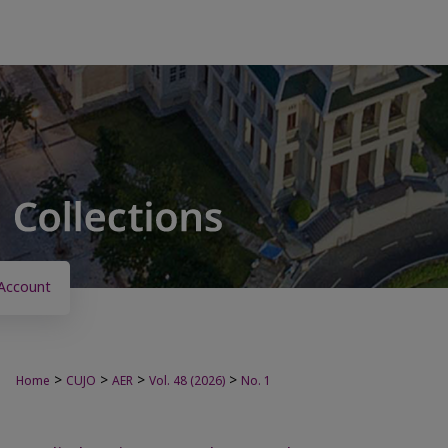
Account
>
>
>
>
Home
CUJO
AER
Vol. 48 (2026)
No. 1