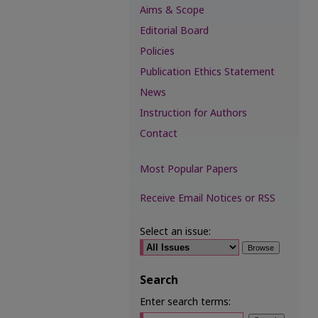
Aims & Scope
Editorial Board
Policies
Publication Ethics Statement
News
Instruction for Authors
Contact
Most Popular Papers
Receive Email Notices or RSS
Select an issue:
Search
Enter search terms: