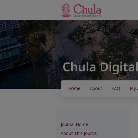
Home
About
FAQ
My 
Journal Home
About This Journal