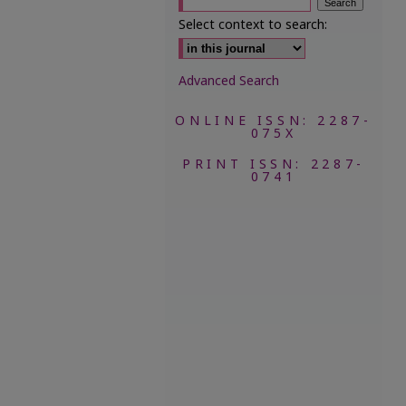
Select context to search:
Advanced Search
ONLINE ISSN: 2287-
075X
PRINT ISSN: 2287-
0741