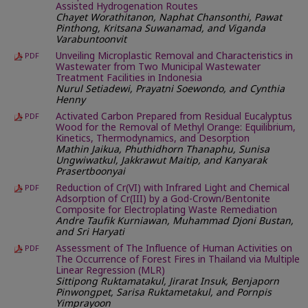
Assisted Hydrogenation Routes
Chayet Worathitanon, Naphat Chansonthi, Pawat
Pinthong, Kritsana Suwanamad, and Viganda
Varabuntoonvit
Unveiling Microplastic Removal and Characteristics in
PDF
Wastewater from Two Municipal Wastewater
Treatment Facilities in Indonesia
Nurul Setiadewi, Prayatni Soewondo, and Cynthia
Henny
Activated Carbon Prepared from Residual Eucalyptus
PDF
Wood for the Removal of Methyl Orange: Equilibrium,
Kinetics, Thermodynamics, and Desorption
Mathin Jaikua, Phuthidhorn Thanaphu, Sunisa
Ungwiwatkul, Jakkrawut Maitip, and Kanyarak
Prasertboonyai
Reduction of Cr(VI) with Infrared Light and Chemical
PDF
Adsorption of Cr(III) by a God-Crown/Bentonite
Composite for Electroplating Waste Remediation
Andre Taufik Kurniawan, Muhammad Djoni Bustan,
and Sri Haryati
Assessment of The Influence of Human Activities on
PDF
The Occurrence of Forest Fires in Thailand via Multiple
Linear Regression (MLR)
Sittipong Ruktamatakul, Jirarat Insuk, Benjaporn
Pinwongpet, Sarisa Ruktametakul, and Pornpis
Yimprayoon