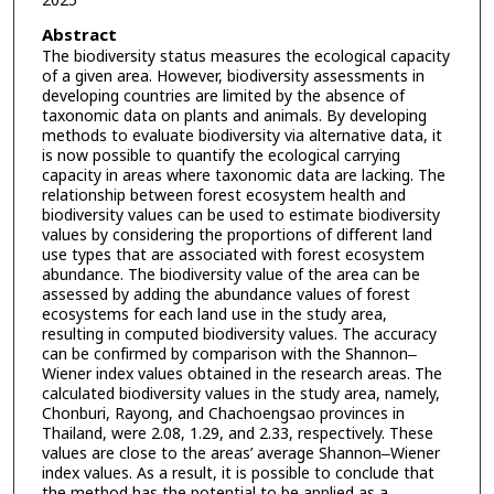
2025
Abstract
The biodiversity status measures the ecological capacity
of a given area. However, biodiversity assessments in
developing countries are limited by the absence of
taxonomic data on plants and animals. By developing
methods to evaluate biodiversity via alternative data, it
is now possible to quantify the ecological carrying
capacity in areas where taxonomic data are lacking. The
relationship between forest ecosystem health and
biodiversity values can be used to estimate biodiversity
values by considering the proportions of different land
use types that are associated with forest ecosystem
abundance. The biodiversity value of the area can be
assessed by adding the abundance values of forest
ecosystems for each land use in the study area,
resulting in computed biodiversity values. The accuracy
can be confirmed by comparison with the Shannon‒
Wiener index values obtained in the research areas. The
calculated biodiversity values in the study area, namely,
Chonburi, Rayong, and Chachoengsao provinces in
Thailand, were 2.08, 1.29, and 2.33, respectively. These
values are close to the areas’ average Shannon‒Wiener
index values. As a result, it is possible to conclude that
the method has the potential to be applied as a