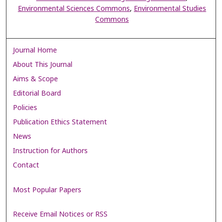
Environmental Sciences Commons
,
Environmental Studies
Commons
Journal Home
About This Journal
Aims & Scope
Editorial Board
Policies
Publication Ethics Statement
News
Instruction for Authors
Contact
Most Popular Papers
Receive Email Notices or RSS