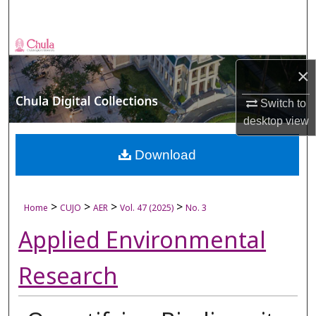
Search
Browse Collections
×
My Account
Switch to
About
desktop
view
Digital Commons Network™
Download
>
>
>
>
Home
CUJO
AER
Vol. 47 (2025)
No. 3
Applied Environmental
Research