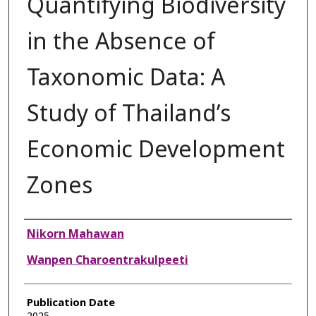
Quantifying Biodiversity
in the Absence of
Taxonomic Data: A
Study of Thailand’s
Economic Development
Zones
Authors
Nikorn Mahawan
Wanpen Charoentrakulpeeti
Publication Date