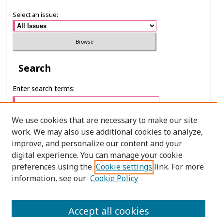
Select an issue:
Search
Enter search terms:
We use cookies that are necessary to make our site
work. We may also use additional cookies to analyze,
Select context to search:
improve, and personalize our content and your
digital experience. You can manage your cookie
preferences using the
Cookie settings
link. For more
Advanced Search
information, see our
Cookie Policy
ONLINE ISSN: 2287-075X
Accept all cookies
PRINT ISSN: 2287-0741