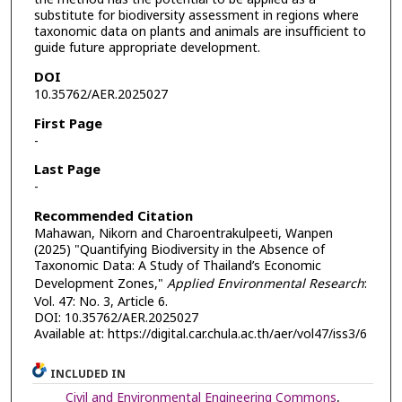
substitute for biodiversity assessment in regions where
taxonomic data on plants and animals are insufficient to
guide future appropriate development.
DOI
10.35762/AER.2025027
First Page
-
Last Page
-
Recommended Citation
Mahawan, Nikorn and Charoentrakulpeeti, Wanpen
(2025) "Quantifying Biodiversity in the Absence of
Taxonomic Data: A Study of Thailand’s Economic
Development Zones,"
Applied Environmental Research
:
Vol. 47: No. 3, Article 6.
DOI: 10.35762/AER.2025027
Available at: https://digital.car.chula.ac.th/aer/vol47/iss3/6
INCLUDED IN
Civil and Environmental Engineering Commons
,