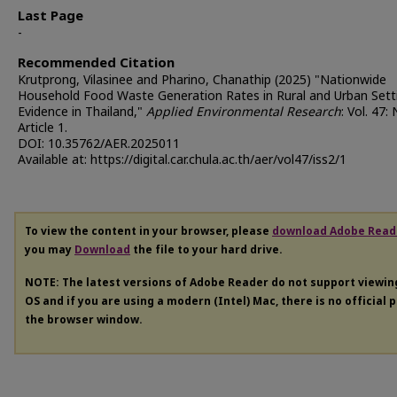
Last Page
-
Recommended Citation
Krutprong, Vilasinee and Pharino, Chanathip (2025) "Nationwide
Household Food Waste Generation Rates in Rural and Urban Sett
Evidence in Thailand,"
Applied Environmental Research
: Vol. 47: 
Article 1.
DOI: 10.35762/AER.2025011
Available at: https://digital.car.chula.ac.th/aer/vol47/iss2/1
To view the content in your browser, please
download Adobe Read
you may
Download
the file to your hard drive.
NOTE: The latest versions of Adobe Reader do not support viewi
OS and if you are using a modern (Intel) Mac, there is no official 
the browser window.