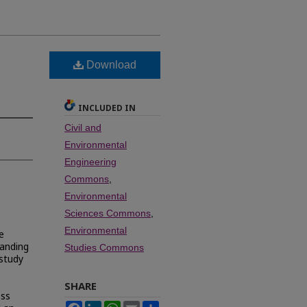
Download
INCLUDED IN
Civil and
Environmental
Engineering
Commons
,
Environmental
Sciences Commons
,
Environmental
e
tanding
Studies Commons
 study
SHARE
oss
Facebook
LinkedIn
WhatsApp
Email
Share