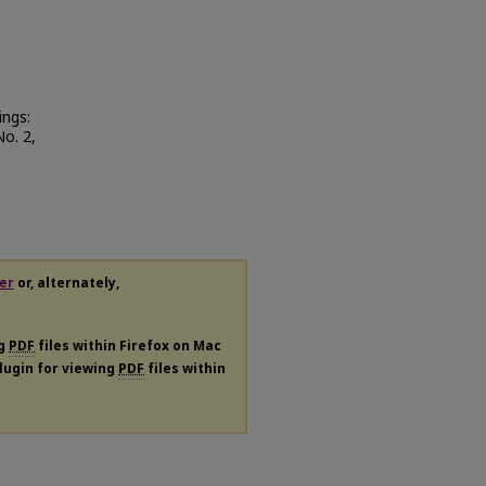
ings:
No. 2,
er
or, alternately,
ng
PDF
files within Firefox on Mac
plugin for viewing
PDF
files within