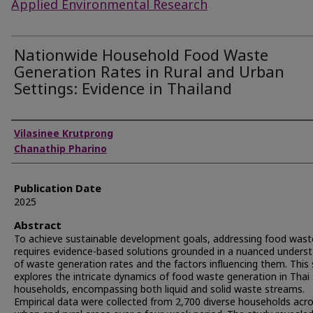
Applied Environmental Research
Nationwide Household Food Waste
Generation Rates in Rural and Urban
Settings: Evidence in Thailand
Authors
Vilasinee Krutprong
Chanathip Pharino
Publication Date
2025
Abstract
To achieve sustainable development goals, addressing food wast
requires evidence-based solutions grounded in a nuanced unders
of waste generation rates and the factors influencing them. This
explores the intricate dynamics of food waste generation in Thai
households, encompassing both liquid and solid waste streams.
Empirical data were collected from 2,700 diverse households acr