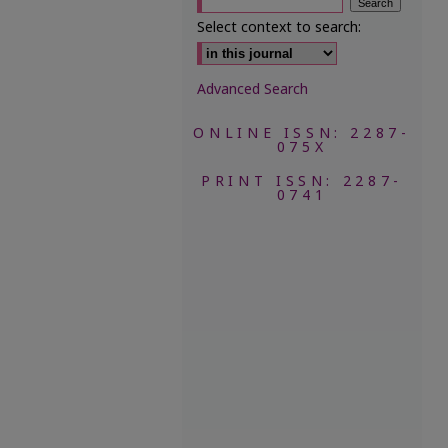
Select context to search:
Advanced Search
ONLINE ISSN: 2287-
075X
PRINT ISSN: 2287-
0741