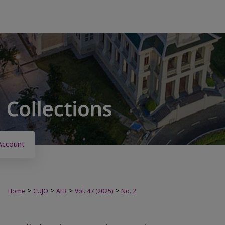
Account
>
>
>
>
Home
CUJO
AER
Vol. 47 (2025)
No. 2