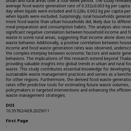
urban and rural areas over a four-week period. The study reveale
average food waste generation rate of 0.332±0.003 kg per capita
day when liquids were included and 0.228± 0.002 kg per capita per
when liquids were excluded. Surprisingly, rural households genera
more food waste than urban households did, likely due to differe
meal preparation and consumption habits. The analysis also reve
significant negative correlation between household income and 
waste in some rural areas, suggesting that income alone does no
waste behavior. Additionally, a positive correlation between hous
income and food waste generation rates was observed, undersco
the complex interplay between economic factors and waste gene
behaviors. The implications of this research extend beyond Thaila
providing valuable insights into global trends in urban and rural f
waste. This study contributes essential knowledge for developing
sustainable waste management practices and serves as a bench
for other regions. Furthermore, the derived food waste generati
rates offer predictive tools for estimating future waste volumes, 
policymakers in targeted interventions and enhancing the efficien
waste management strategies.
DOI
10.35762/AER.2025011
First Page
-