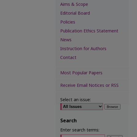
Aims & Scope
Editorial Board
Policies
Publication Ethics Statement
News
Instruction for Authors
Contact
Most Popular Papers
Receive Email Notices or RSS
Select an issue:
Search
Enter search terms: