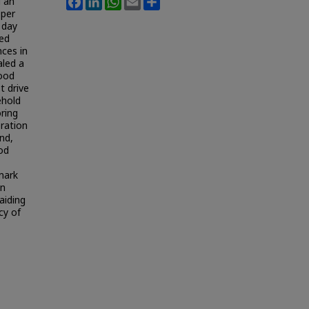
d an
 per
 day
ted
nces in
aled a
food
t drive
ehold
ring
ration
nd,
ood
mark
on
aiding
cy of