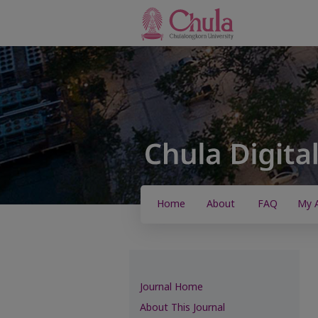
Home
About
FAQ
My 
Journal Home
About This Journal