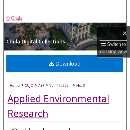
Search
Browse Collections
×
My Account
Switch to
About
desktop
view
Digital Commons Network™
Download
>
>
>
>
Home
CUJO
AER
Vol. 46 (2024)
No. 3
Applied Environmental
Research