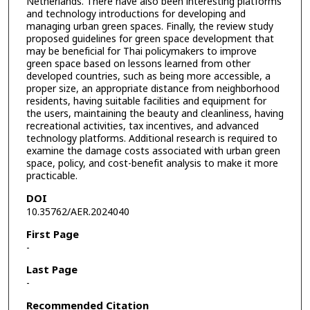
Netherlands. There have also been interesting platforms
and technology introductions for developing and
managing urban green spaces. Finally, the review study
proposed guidelines for green space development that
may be beneficial for Thai policymakers to improve
green space based on lessons learned from other
developed countries, such as being more accessible, a
proper size, an appropriate distance from neighborhood
residents, having suitable facilities and equipment for
the users, maintaining the beauty and cleanliness, having
recreational activities, tax incentives, and advanced
technology platforms. Additional research is required to
examine the damage costs associated with urban green
space, policy, and cost-benefit analysis to make it more
practicable.
DOI
10.35762/AER.2024040
First Page
-
Last Page
-
Recommended Citation