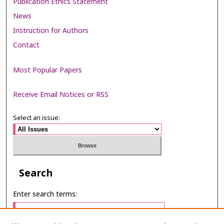
Publication Ethics Statement
News
Instruction for Authors
Contact
Most Popular Papers
Receive Email Notices or RSS
Select an issue:
Search
Enter search terms: