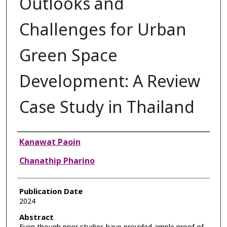
Outlooks and
Challenges for Urban
Green Space
Development: A Review
Case Study in Thailand
Authors
Kanawat Paoin
Chanathip Pharino
Publication Date
2024
Abstract