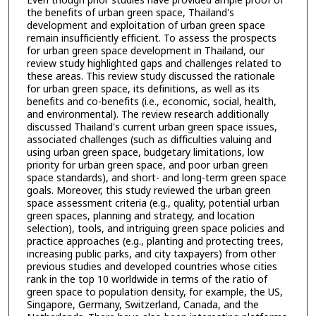
Even though prior studies have provided ample proof of
the benefits of urban green space, Thailand's
development and exploitation of urban green space
remain insufficiently efficient. To assess the prospects
for urban green space development in Thailand, our
review study highlighted gaps and challenges related to
these areas. This review study discussed the rationale
for urban green space, its definitions, as well as its
benefits and co-benefits (i.e., economic, social, health,
and environmental). The review research additionally
discussed Thailand's current urban green space issues,
associated challenges (such as difficulties valuing and
using urban green space, budgetary limitations, low
priority for urban green space, and poor urban green
space standards), and short- and long-term green space
goals. Moreover, this study reviewed the urban green
space assessment criteria (e.g., quality, potential urban
green spaces, planning and strategy, and location
selection), tools, and intriguing green space policies and
practice approaches (e.g., planting and protecting trees,
increasing public parks, and city taxpayers) from other
previous studies and developed countries whose cities
rank in the top 10 worldwide in terms of the ratio of
green space to population density, for example, the US,
Singapore, Germany, Switzerland, Canada, and the