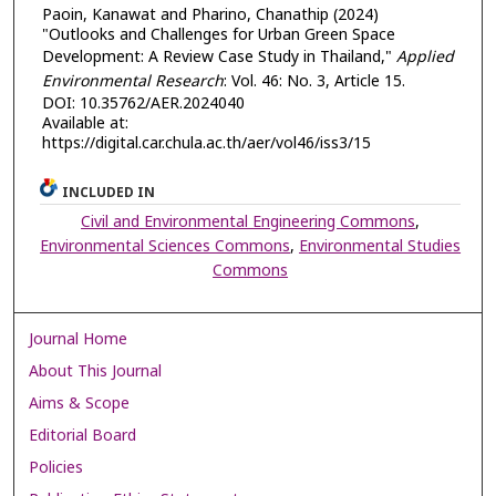
Paoin, Kanawat and Pharino, Chanathip (2024)
"Outlooks and Challenges for Urban Green Space
Development: A Review Case Study in Thailand,"
Applied
Environmental Research
: Vol. 46: No. 3, Article 15.
DOI: 10.35762/AER.2024040
Available at:
https://digital.car.chula.ac.th/aer/vol46/iss3/15
INCLUDED IN
Civil and Environmental Engineering Commons
,
Environmental Sciences Commons
,
Environmental Studies
Commons
Journal Home
About This Journal
Aims & Scope
Editorial Board
Policies