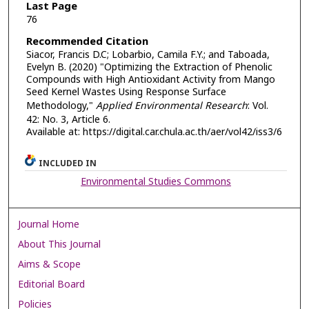
Last Page
76
Recommended Citation
Siacor, Francis D.C; Lobarbio, Camila F.Y.; and Taboada,
Evelyn B. (2020) "Optimizing the Extraction of Phenolic
Compounds with High Antioxidant Activity from Mango
Seed Kernel Wastes Using Response Surface
Methodology,"
Applied Environmental Research
: Vol.
42: No. 3, Article 6.
Available at: https://digital.car.chula.ac.th/aer/vol42/iss3/6
INCLUDED IN
Environmental Studies Commons
Journal Home
About This Journal
Aims & Scope
Editorial Board
Policies