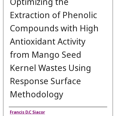
Optimizing the
Extraction of Phenolic
Compounds with High
Antioxidant Activity
from Mango Seed
Kernel Wastes Using
Response Surface
Methodology
Authors
Francis D.C Siacor