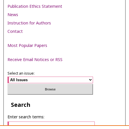
Publication Ethics Statement
News
Instruction for Authors
Contact
Most Popular Papers
Receive Email Notices or RSS
Select an issue:
Search
Enter search terms: