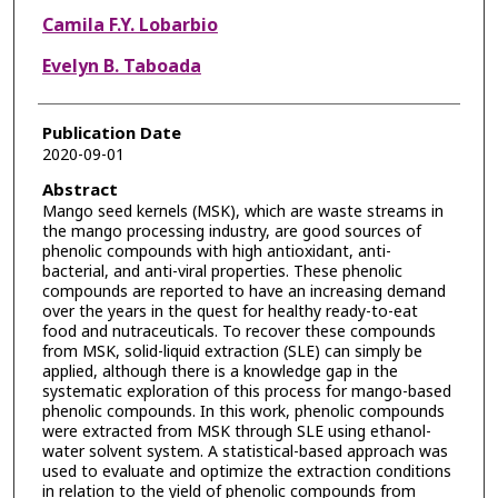
Camila F.Y. Lobarbio
Evelyn B. Taboada
Publication Date
2020-09-01
Abstract
Mango seed kernels (MSK), which are waste streams in
the mango processing industry, are good sources of
phenolic compounds with high antioxidant, anti-
bacterial, and anti-viral properties. These phenolic
compounds are reported to have an increasing demand
over the years in the quest for healthy ready-to-eat
food and nutraceuticals. To recover these compounds
from MSK, solid-liquid extraction (SLE) can simply be
applied, although there is a knowledge gap in the
systematic exploration of this process for mango-based
phenolic compounds. In this work, phenolic compounds
were extracted from MSK through SLE using ethanol-
water solvent system. A statistical-based approach was
used to evaluate and optimize the extraction conditions
in relation to the yield of phenolic compounds from