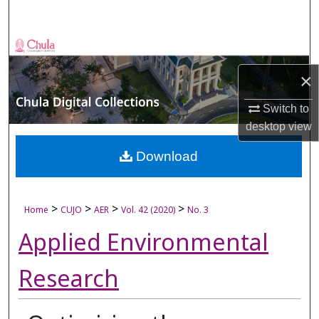
Search
Browse Collections
×
My Account
Switch to
About
desktop
view
Digital Commons Network™
Download
>
>
>
>
Home
CUJO
AER
Vol. 42 (2020)
No. 3
Applied Environmental
Research