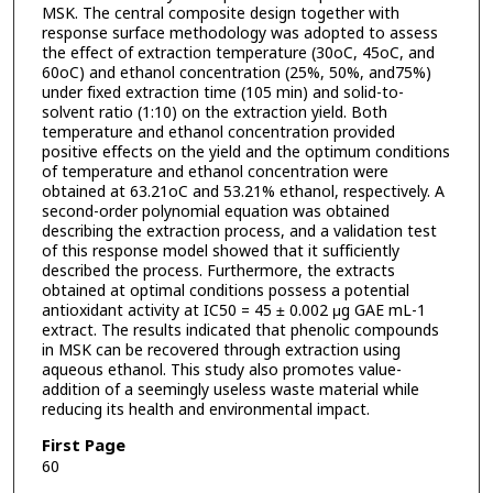
MSK. The central composite design together with
response surface methodology was adopted to assess
the effect of extraction temperature (30oC, 45oC, and
60oC) and ethanol concentration (25%, 50%, and75%)
under fixed extraction time (105 min) and solid-to-
solvent ratio (1:10) on the extraction yield. Both
temperature and ethanol concentration provided
positive effects on the yield and the optimum conditions
of temperature and ethanol concentration were
obtained at 63.21oC and 53.21% ethanol, respectively. A
second-order polynomial equation was obtained
describing the extraction process, and a validation test
of this response model showed that it sufficiently
described the process. Furthermore, the extracts
obtained at optimal conditions possess a potential
antioxidant activity at IC50 = 45 ± 0.002 μg GAE mL-1
extract. The results indicated that phenolic compounds
in MSK can be recovered through extraction using
aqueous ethanol. This study also promotes value-
addition of a seemingly useless waste material while
reducing its health and environmental impact.
First Page
60