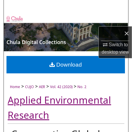
Search
Browse Collections
×
My Account
Switch to
About
desktop
view
Digital Commons Network™
Download
>
>
>
>
Home
CUJO
AER
Vol. 42 (2020)
No. 2
Applied Environmental
Research