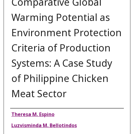
Comparative Global
Warming Potential as
Environment Protection
Criteria of Production
Systems: A Case Study
of Philippine Chicken
Meat Sector
Authors
Theresa M. Espino
Luzvisminda M. Bellotindos