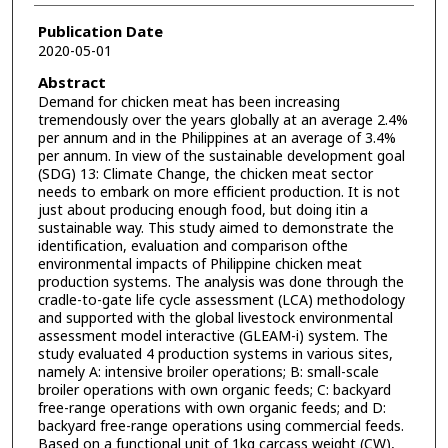
Publication Date
2020-05-01
Abstract
Demand for chicken meat has been increasing
tremendously over the years globally at an average 2.4%
per annum and in the Philippines at an average of 3.4%
per annum. In view of the sustainable development goal
(SDG) 13: Climate Change, the chicken meat sector
needs to embark on more efficient production. It is not
just about producing enough food, but doing itin a
sustainable way. This study aimed to demonstrate the
identification, evaluation and comparison ofthe
environmental impacts of Philippine chicken meat
production systems. The analysis was done through the
cradle-to-gate life cycle assessment (LCA) methodology
and supported with the global livestock environmental
assessment model interactive (GLEAM-i) system. The
study evaluated 4 production systems in various sites,
namely A: intensive broiler operations; B: small-scale
broiler operations with own organic feeds; C: backyard
free-range operations with own organic feeds; and D:
backyard free-range operations using commercial feeds.
Based on a functional unit of 1kg carcass weight (CW),