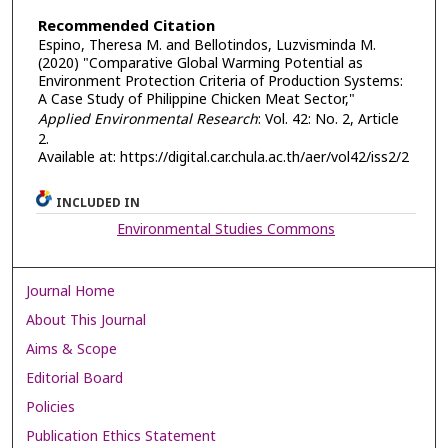
Recommended Citation
Espino, Theresa M. and Bellotindos, Luzvisminda M.
(2020) "Comparative Global Warming Potential as
Environment Protection Criteria of Production Systems:
A Case Study of Philippine Chicken Meat Sector,"
Applied Environmental Research
: Vol. 42: No. 2, Article
2.
Available at: https://digital.car.chula.ac.th/aer/vol42/iss2/2
INCLUDED IN
Environmental Studies Commons
Journal Home
About This Journal
Aims & Scope
Editorial Board
Policies
Publication Ethics Statement