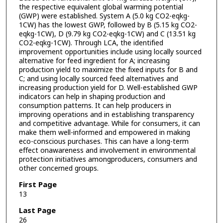
the respective equivalent global warming potential
(GWP) were established. System A (5.0 kg CO2-eqkg-
1CW) has the lowest GWP, followed by B (5.15 kg CO2-
eqkg-1CW), D (9.79 kg CO2-eqkg-1CW) and C (13.51 kg
CO2-eqkg-1CW). Through LCA, the identified
improvement opportunities include using locally sourced
alternative for feed ingredient for A; increasing
production yield to maximize the fixed inputs for B and
C; and using locally sourced feed alternatives and
increasing production yield for D. Well-established GWP
indicators can help in shaping production and
consumption patterns. It can help producers in
improving operations and in establishing transparency
and competitive advantage. While for consumers, it can
make them well-informed and empowered in making
eco-conscious purchases. This can have a long-term
effect onawareness and involvement in environmental
protection initiatives amongproducers, consumers and
other concerned groups.
First Page
13
Last Page
26