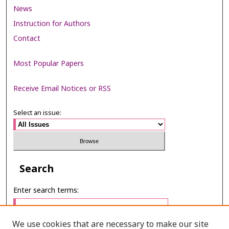
News
Instruction for Authors
Contact
Most Popular Papers
Receive Email Notices or RSS
Select an issue:
Search
Enter search terms:
We use cookies that are necessary to make our site