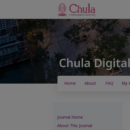
Home
About
FAQ
My 
Journal Home
About This Journal