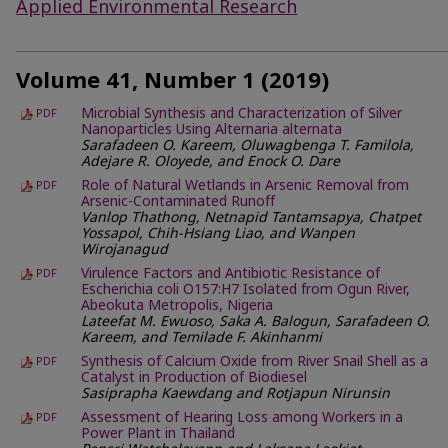
Applied Environmental Research
Volume 41, Number 1 (2019)
Microbial Synthesis and Characterization of Silver
PDF
Nanoparticles Using Alternaria alternata
Sarafadeen O. Kareem, Oluwagbenga T. Familola,
Adejare R. Oloyede, and Enock O. Dare
Role of Natural Wetlands in Arsenic Removal from
PDF
Arsenic-Contaminated Runoff
Vanlop Thathong, Netnapid Tantamsapya, Chatpet
Yossapol, Chih-Hsiang Liao, and Wanpen
Wirojanagud
Virulence Factors and Antibiotic Resistance of
PDF
Escherichia coli O157:H7 Isolated from Ogun River,
Abeokuta Metropolis, Nigeria
Lateefat M. Ewuoso, Saka A. Balogun, Sarafadeen O.
Kareem, and Temilade F. Akinhanmi
Synthesis of Calcium Oxide from River Snail Shell as a
PDF
Catalyst in Production of Biodiesel
Sasiprapha Kaewdang and Rotjapun Nirunsin
Assessment of Hearing Loss among Workers in a
PDF
Power Plant in Thailand