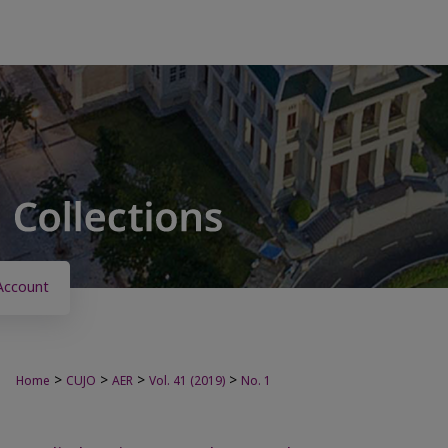
Account
>
>
>
>
Home
CUJO
AER
Vol. 41 (2019)
No. 1