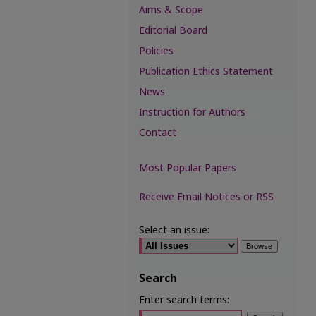
Aims & Scope
Editorial Board
Policies
Publication Ethics Statement
News
Instruction for Authors
Contact
Most Popular Papers
Receive Email Notices or RSS
Select an issue:
Search
Enter search terms: