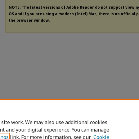
NOTE: The latest versions of Adobe Reader do not support viewi
OS and if you are using a modern (Intel) Mac, there is no official 
the browser window.
 site work. We may also use additional cookies
nt and your digital experience. You can manage
ings
link. For more information, see our
Cookie