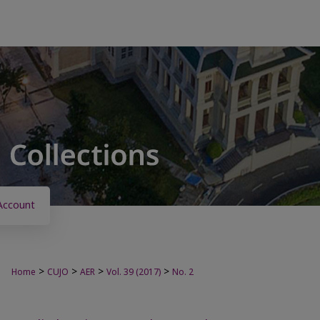
Account
>
>
>
>
Home
CUJO
AER
Vol. 39 (2017)
No. 2