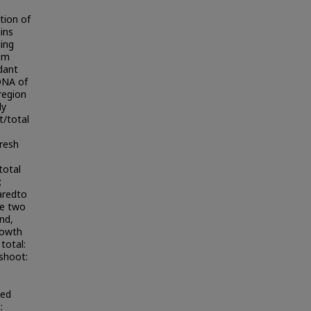
tion of
ains
ing
rom
ndant
 DNA of
region
ly
t/total
resh
total
;
aredto
he two
nd,
growth
total:
shoot:
ted
: