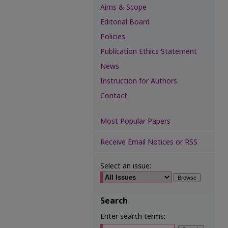
Aims & Scope
Editorial Board
Policies
Publication Ethics Statement
News
Instruction for Authors
Contact
Most Popular Papers
Receive Email Notices or RSS
Select an issue:
Search
Enter search terms: