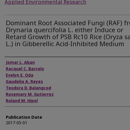
Applied Environmental Research
Dominant Root Associated Fungi (RAF) f
Drynaria quercifolia L. either Induce or
Retard Growth of PSB Rc10 Rice (Oryza s
L.) in Gibberellic Acid-Inhibited Medium
Authors
Jomar L. Aban
Racquel C. Barcelo
Evelyn E. Oda
Gaudelia A. Reyes
Teodora D. Balangcod
Rosemary M. Gutierrez
Roland M. Hipol
Publication Date
2017-05-01