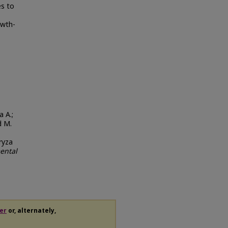
es to
owth-
a A.;
d M.
ryza
ental
er
or, alternately,