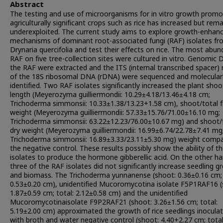
Abstract
The testing and use of microorganisms for in vitro growth promo
agriculturally significant crops such as rice has increased but rem
underexploited. The current study aims to explore growth-enhanc
mechanisms of dominant root-associated fungi (RAF) isolates f
Drynaria quercifolia and test their effects on rice. The most abu
RAF on five tree-collection sites were cultured in vitro. Genomic
the RAF were extracted and the ITS (internal transcribed spacer) 
of the 18S ribosomal DNA (rDNA) were sequenced and molecular
identified. Two RAF isolates significantly increased the plant shoo
length (Meyerozyma guilliermondii: 10.29±4.18/13.46±4.18 cm;
Trichoderma simmonsii: 10.33±1.38/13.23+1.58 cm), shoot/total f
weight (Meyerozyma guilliermondii: 57.33±15.76/71.00±16.10 mg;
Trichoderma simmonsii: 63.22±12.23/76.00±10.67 mg) and shoot/
dry weight (Meyerozyma guilliermondii: 16.99±6.74/22.78±7.41 mg
Trichoderma simmonsii: 16.89±3.33/23.11±5.30 mg) weight comp
the negative control. These results possibly show the ability of t
isolates to produce the hormone gibberellic acid. On the other ha
three of the RAF isolates did not significantly increase seedling 
and biomass. The Trichoderma yunnanense (shoot: 0.36±0.16 cm; 
0.53±0.20 cm), unidentified Mucoromycotina isolate F5P1RAF16 (
1.87±0.59 cm; total: 2.12±0.58 cm) and the unidentified
Mucoromycotinaisolate F9P2RAF21 (shoot: 3.26±1.56 cm; total:
5.19±2.00 cm) approximated the growth of rice seedlings inocula
with broth and water negative control (shoot: 4.40+2.27 cm; total