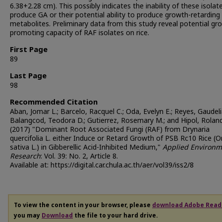
6.38+2.28 cm). This possibly indicates the inability of these isolat
produce GA or their potential ability to produce growth-retarding
metabolites. Preliminary data from this study reveal potential gr
promoting capacity of RAF isolates on rice.
First Page
89
Last Page
98
Recommended Citation
Aban, Jomar L.; Barcelo, Racquel C.; Oda, Evelyn E.; Reyes, Gaudeli
Balangcod, Teodora D.; Gutierrez, Rosemary M.; and Hipol, Rolan
(2017) "Dominant Root Associated Fungi (RAF) from Drynaria
quercifolia L. either Induce or Retard Growth of PSB Rc10 Rice (O
sativa L.) in Gibberellic Acid-Inhibited Medium,"
Applied Environm
Research
: Vol. 39: No. 2, Article 8.
Available at: https://digital.car.chula.ac.th/aer/vol39/iss2/8
To view the content in your browser, please
download Adobe Read
you may
Download
the file to your hard drive.