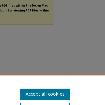
ng
PDF
files within Firefox on Mac
plugin for viewing
PDF
files within
Accept all cookies