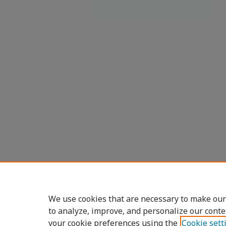
We use cookies that are necessary to make our
to analyze, improve, and personalize our conte
your cookie preferences using the
Cookie sett