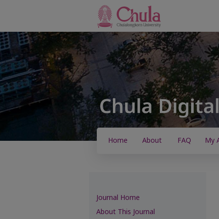
Home
About
FAQ
My 
Journal Home
About This Journal