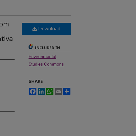
rom
Download
ativa
INCLUDED IN
Environmental
Studies Commons
SHARE
Facebook
LinkedIn
WhatsApp
Email
Share