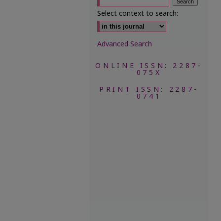
Select context to search:
Advanced Search
ONLINE ISSN: 2287-
075X
PRINT ISSN: 2287-
0741