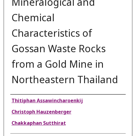
Mineralogical and
Chemical
Characteristics of
Gossan Waste Rocks
from a Gold Mine in
Northeastern Thailand
Authors
Thitiphan Assawincharoenkij
Christoph Hauzenberger
Chakkaphan Sutthirat