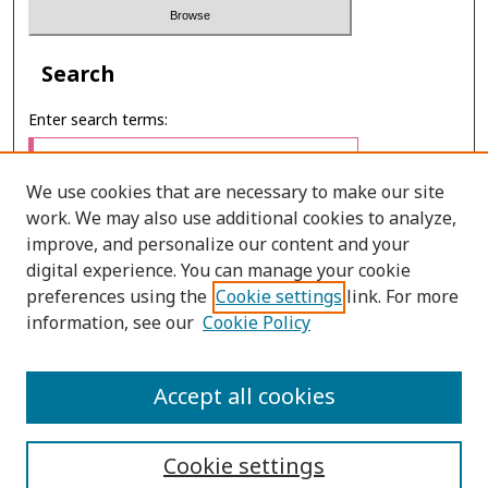
Search
Enter search terms:
We use cookies that are necessary to make our site
work. We may also use additional cookies to analyze,
Select context to search:
improve, and personalize our content and your
digital experience. You can manage your cookie
preferences using the
Cookie settings
link. For more
Advanced Search
information, see our
Cookie Policy
ONLINE ISSN: 2287-075X
Accept all cookies
PRINT ISSN: 2287-0741
Cookie settings