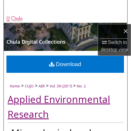
Search
Browse Collections
×
My Account
Switch to
About
desktop
view
Digital Commons Network™
Download
>
>
>
>
Home
CUJO
AER
Vol. 39 (2017)
No. 2
Applied Environmental
Research