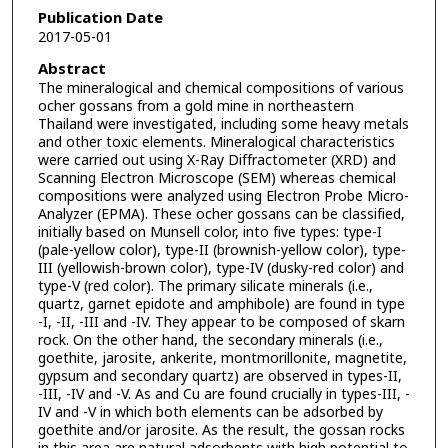
Publication Date
2017-05-01
Abstract
The mineralogical and chemical compositions of various
ocher gossans from a gold mine in northeastern
Thailand were investigated, including some heavy metals
and other toxic elements. Mineralogical characteristics
were carried out using X-Ray Diffractometer (XRD) and
Scanning Electron Microscope (SEM) whereas chemical
compositions were analyzed using Electron Probe Micro-
Analyzer (EPMA). These ocher gossans can be classified,
initially based on Munsell color, into five types: type-I
(pale-yellow color), type-II (brownish-yellow color), type-
III (yellowish-brown color), type-IV (dusky-red color) and
type-V (red color). The primary silicate minerals (i.e.,
quartz, garnet epidote and amphibole) are found in type
-I, -II, -III and -IV. They appear to be composed of skarn
rock. On the other hand, the secondary minerals (i.e.,
goethite, jarosite, ankerite, montmorillonite, magnetite,
gypsum and secondary quartz) are observed in types-II,
-III, -IV and -V. As and Cu are found crucially in types-III, -
IV and -V in which both elements can be adsorbed by
goethite and/or jarosite. As the result, the gossan rocks