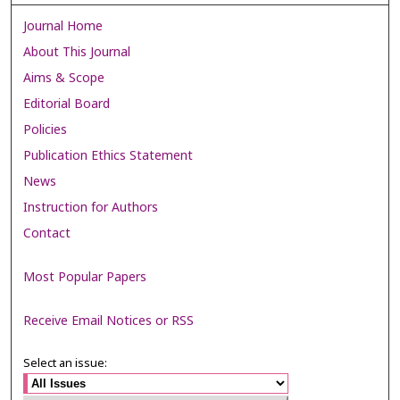
Journal Home
About This Journal
Aims & Scope
Editorial Board
Policies
Publication Ethics Statement
News
Instruction for Authors
Contact
Most Popular Papers
Receive Email Notices or RSS
Select an issue: