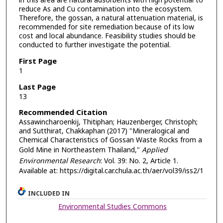
in this area are natural adsorbents with high potential to
reduce As and Cu contamination into the ecosystem.
Therefore, the gossan, a natural attenuation material, is
recommended for site remediation because of its low
cost and local abundance. Feasibility studies should be
conducted to further investigate the potential.
First Page
1
Last Page
13
Recommended Citation
Assawincharoenkij, Thitiphan; Hauzenberger, Christoph;
and Sutthirat, Chakkaphan (2017) "Mineralogical and
Chemical Characteristics of Gossan Waste Rocks from a
Gold Mine in Northeastern Thailand,"
Applied
Environmental Research
: Vol. 39: No. 2, Article 1.
Available at: https://digital.car.chula.ac.th/aer/vol39/iss2/1
INCLUDED IN
Environmental Studies Commons