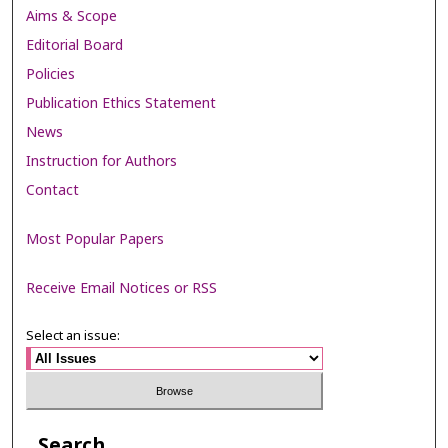
Aims & Scope
Editorial Board
Policies
Publication Ethics Statement
News
Instruction for Authors
Contact
Most Popular Papers
Receive Email Notices or RSS
Select an issue:
Search