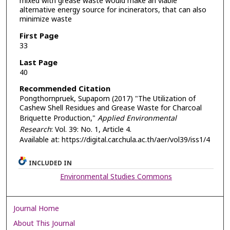
mixed with grease waste would make an viable
alternative energy source for incinerators, that can also
minimize waste
First Page
33
Last Page
40
Recommended Citation
Pongthornpruek, Supaporn (2017) "The Utilization of
Cashew Shell Residues and Grease Waste for Charcoal
Briquette Production,"
Applied Environmental
Research
: Vol. 39: No. 1, Article 4.
Available at: https://digital.car.chula.ac.th/aer/vol39/iss1/4
INCLUDED IN
Environmental Studies Commons
Journal Home
About This Journal