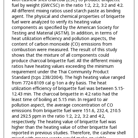
fuel by weight (GW:CSC) in the ratio 1:2, 2:2, 3:2 and 4:2.
All different mixing ratios used starch paste as binding
agent. The physical and chemical properties of briquette
fuel were analyzed to verify its heating value
components as specified by the American Society for
Testing and Material (ASTM). In addition, in terms of
heat utilization efficiency and pollution aspects, the
content of carbon monoxide (CO) emissions from
combustion were measured. The result of this study
shows that the mixture of all components could
produce charcoal briquette fuel. All the different mixing
ratios have heating values exceeding the minimum
requirement under the Thai Community Product
Standard (tcps 238/2004). The high heating value ranged
from 7724-8109 cal g-1on a dry basis. The heat
utilization efficiency of briquette fuel was between 5.15-
12.43 min. The charcoal briquette in 4:2 ratio had the
least time of boiling at 5.15 min. In regard to air
pollution aspect, the average concentration of CO
emissions from briquette fuel were 151.6, 232.4, 210.5
and 292.5 ppm in the ratio 1:2, 2:2, 3:2 and 4:2,
respectively. The heating value of briquette fuel was
higher than the heating value of other briquette fuel
reported in previous studies. Therefore, the cashew shell