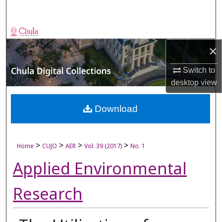
Search
Browse Collections
×
My Account
Switch to
About
desktop
view
Digital Commons Network™
Download
>
>
>
>
Home
CUJO
AER
Vol. 39 (2017)
No. 1
Applied Environmental
Research