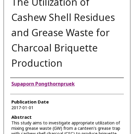
The Utilization of
Cashew Shell Residues
and Grease Waste for
Charcoal Briquette
Production
Authors
Supaporn Pongthornpruek
Publication Date
2017-01-01
Abstract
This study aims to investigate appropriate utilization of
mixing grease waste (GW) from a canteen's grease trap
with cashew shell charcoal (CSC) to produce briquette