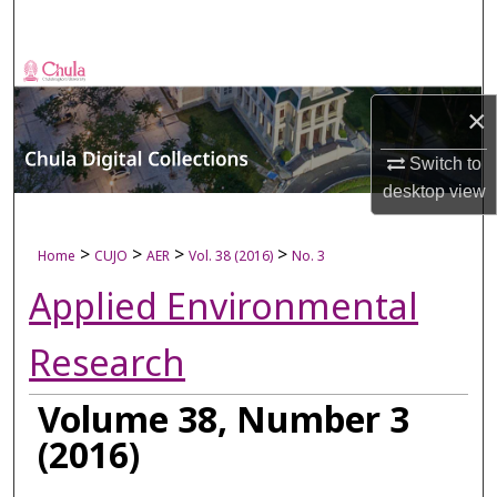
Search
Browse Collections
×
My Account
Switch to
About
desktop
view
Digital Commons Network™
>
>
>
>
Home
CUJO
AER
Vol. 38 (2016)
No. 3
Applied Environmental
Research
Volume 38, Number 3
(2016)