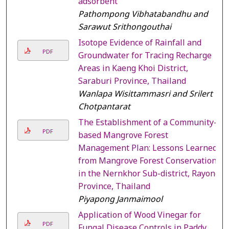
adsorbent
Pathompong Vibhatabandhu and
Sarawut Srithongouthai
Isotope Evidence of Rainfall and
PDF
Groundwater for Tracing Recharge
Areas in Kaeng Khoi District,
Saraburi Province, Thailand
Wanlapa Wisittammasri and Srilert
Chotpantarat
The Establishment of a Community-
PDF
based Mangrove Forest
Management Plan: Lessons Learned
from Mangrove Forest Conservation
in the Nernkhor Sub-district, Rayong
Province, Thailand
Piyapong Janmaimool
Application of Wood Vinegar for
PDF
Fungal Disease Controls in Paddy