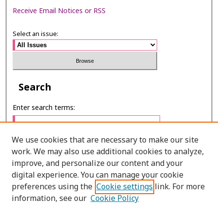
Receive Email Notices or RSS
Select an issue:
Search
Enter search terms:
We use cookies that are necessary to make our site
work. We may also use additional cookies to analyze,
Select context to search:
improve, and personalize our content and your
digital experience. You can manage your cookie
preferences using the
Cookie settings
link. For more
Advanced Search
information, see our
Cookie Policy
ONLINE ISSN: 2287-075X