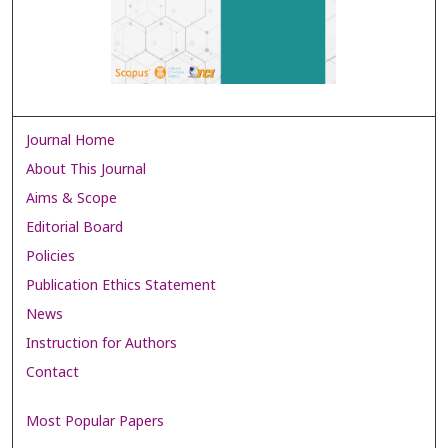
Journal Home
About This Journal
Aims & Scope
Editorial Board
Policies
Publication Ethics Statement
News
Instruction for Authors
Contact
Most Popular Papers