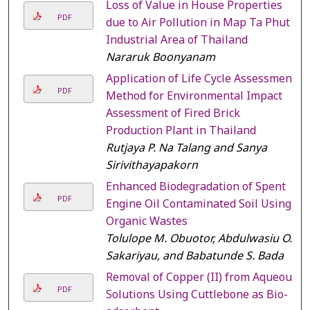
Loss of Value in House Properties
PDF
due to Air Pollution in Map Ta Phut
Industrial Area of Thailand
Nararuk Boonyanam
Application of Life Cycle Assessment
PDF
Method for Environmental Impact
Assessment of Fired Brick
Production Plant in Thailand
Rutjaya P. Na Talang and Sanya
Sirivithayapakorn
Enhanced Biodegradation of Spent
PDF
Engine Oil Contaminated Soil Using
Organic Wastes
Tolulope M. Obuotor, Abdulwasiu O.
Sakariyau, and Babatunde S. Bada
Removal of Copper (II) from Aqueous
PDF
Solutions Using Cuttlebone as Bio-