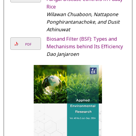
Rice
Wilawan Chuaboon, Nattapone
Ponghirantanachoke, and Dusit
Athinuwat
Biosand Filter (BSF): Types and
PDF
Mechanisms behind Its Efficiency
Dao Janjaroen