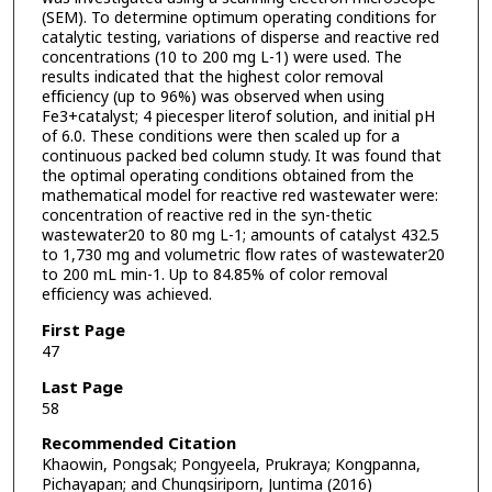
(SEM). To determine optimum operating conditions for
catalytic testing, variations of disperse and reactive red
concentrations (10 to 200 mg L-1) were used. The
results indicated that the highest color removal
efficiency (up to 96%) was observed when using
Fe3+catalyst; 4 piecesper literof solution, and initial pH
of 6.0. These conditions were then scaled up for a
continuous packed bed column study. It was found that
the optimal operating conditions obtained from the
mathematical model for reactive red wastewater were:
concentration of reactive red in the syn-thetic
wastewater20 to 80 mg L-1; amounts of catalyst 432.5
to 1,730 mg and volumetric flow rates of wastewater20
to 200 mL min-1. Up to 84.85% of color removal
efficiency was achieved.
First Page
47
Last Page
58
Recommended Citation
Khaowin, Pongsak; Pongyeela, Prukraya; Kongpanna,
Pichayapan; and Chungsiriporn, Juntima (2016)