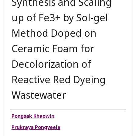
Synthesis and Scaling
up of Fe3+ by Sol-gel
Method Doped on
Ceramic Foam for
Decolorization of
Reactive Red Dyeing
Wastewater
Authors
Pongsak Khaowin
Prukraya Pongyeela