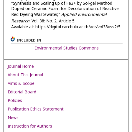
"Synthesis and Scaling up of Fe3+ by Sol-gel Method
Doped on Ceramic Foam for Decolorization of Reactive
Red Dyeing Wastewater,"
Applied Environmental
Research
: Vol. 38: No. 2, Article 5.
Available at: https://digital.car.chula.ac.th/aer/vol38/iss2/5
INCLUDED IN
Environmental Studies Commons
Journal Home
About This Journal
Aims & Scope
Editorial Board
Policies
Publication Ethics Statement
News
Instruction for Authors