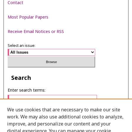
Contact
Most Popular Papers
Receive Email Notices or RSS
Select an issue:
Search
Enter search terms:
We use cookies that are necessary to make our site
work. We may also use additional cookies to analyze,
Select context to search:
improve, and personalize our content and your
digital experience. You can manage your cookie