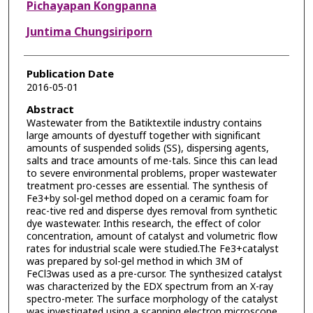
Pichayapan Kongpanna
Juntima Chungsiriporn
Publication Date
2016-05-01
Abstract
Wastewater from the Batiktextile industry contains
large amounts of dyestuff together with significant
amounts of suspended solids (SS), dispersing agents,
salts and trace amounts of me-tals. Since this can lead
to severe environmental problems, proper wastewater
treatment pro-cesses are essential. The synthesis of
Fe3+by sol-gel method doped on a ceramic foam for
reac-tive red and disperse dyes removal from synthetic
dye wastewater. Inthis research, the effect of color
concentration, amount of catalyst and volumetric flow
rates for industrial scale were studied.The Fe3+catalyst
was prepared by sol-gel method in which 3M of
FeCl3was used as a pre-cursor. The synthesized catalyst
was characterized by the EDX spectrum from an X-ray
spectro-meter. The surface morphology of the catalyst
was investigated using a scanning electron microscope