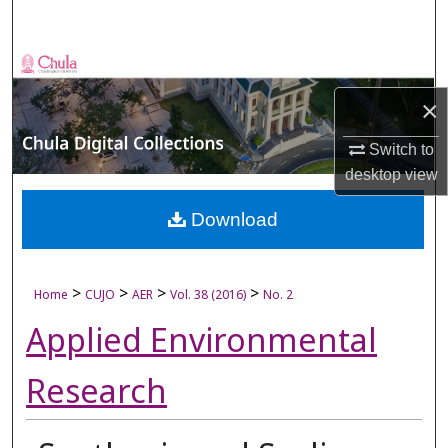
Search
Browse Collections
×
My Account
Switch to
About
desktop
view
Digital Commons Network™
Download
>
>
>
>
Home
CUJO
AER
Vol. 38 (2016)
No. 2
Applied Environmental
Research