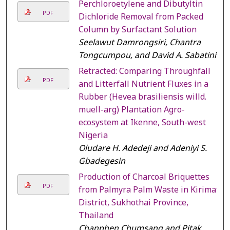
Perchloroetylene and Dibutyltin
PDF
Dichloride Removal from Packed
Column by Surfactant Solution
Seelawut Damrongsiri, Chantra
Tongcumpou, and David A. Sabatini
Retracted: Comparing Throughfall
PDF
and Litterfall Nutrient Fluxes in a
Rubber (Hevea brasiliensis willd.
muell-arg) Plantation Agro-
ecosystem at Ikenne, South-west
Nigeria
Oludare H. Adedeji and Adeniyi S.
Gbadegesin
Production of Charcoal Briquettes
PDF
from Palmyra Palm Waste in Kirimat
District, Sukhothai Province,
Thailand
Chanphen Chumsang and Pitak