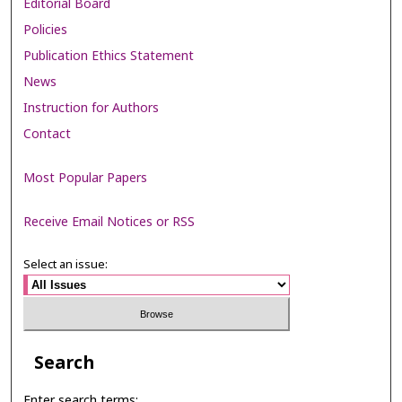
Editorial Board
Policies
Publication Ethics Statement
News
Instruction for Authors
Contact
Most Popular Papers
Receive Email Notices or RSS
Select an issue:
Search
Enter search terms: