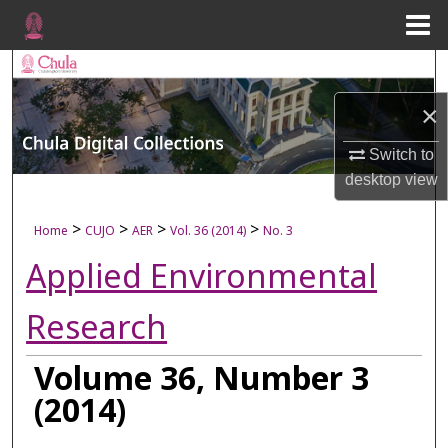
Menu
Home
Search
×
Browse Collections
Switch to
My Account
desktop
view
About
>
>
>
>
Home
CUJO
AER
Vol. 36 (2014)
No. 3
Applied Environmental
Digital Commons Network™
Research
Volume 36, Number 3
(2014)