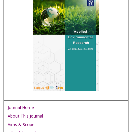
Journal Home
About This Journal
Aims & Scope