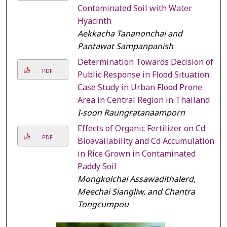
Contaminated Soil with Water
Hyacinth
Aekkacha Tananonchai and
Pantawat Sampanpanish
Determination Towards Decision of
PDF
Public Response in Flood Situation:
Case Study in Urban Flood Prone
Area in Central Region in Thailand
I-soon Raungratanaamporn
Effects of Organic Fertilizer on Cd
PDF
Bioavailability and Cd Accumulation
in Rice Grown in Contaminated
Paddy Soil
Mongkolchai Assawadithalerd,
Meechai Siangliw, and Chantra
Tongcumpou