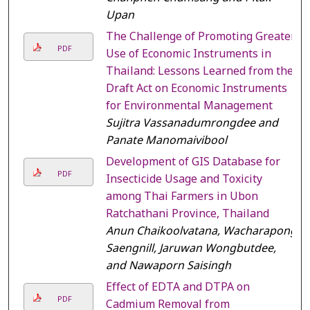
Upan
The Challenge of Promoting Greater
PDF
Use of Economic Instruments in
Thailand: Lessons Learned from the
Draft Act on Economic Instruments
for Environmental Management
Sujitra Vassanadumrongdee and
Panate Manomaivibool
Development of GIS Database for
PDF
Insecticide Usage and Toxicity
among Thai Farmers in Ubon
Ratchathani Province, Thailand
Anun Chaikoolvatana, Wacharapong
Saengnill, Jaruwan Wongbutdee,
and Nawaporn Saisingh
Effect of EDTA and DTPA on
PDF
Cadmium Removal from