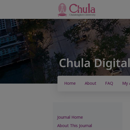
Home
About
FAQ
My 
Journal Home
About This Journal