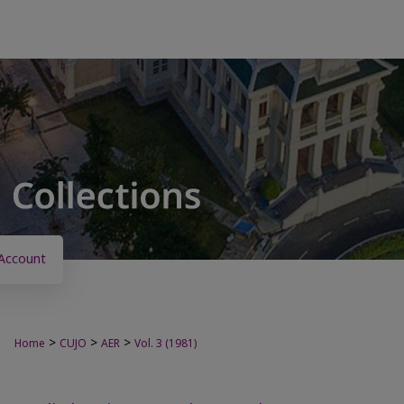
Account
>
>
>
Home
CUJO
AER
Vol. 3 (1981)