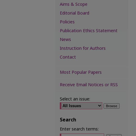
Aims & Scope
Editorial Board
Policies
Publication Ethics Statement
News
Instruction for Authors
Contact
Most Popular Papers
Receive Email Notices or RSS
Select an issue:
Search
Enter search terms: