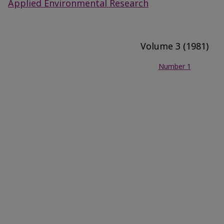
Applied Environmental Research
Volume 3 (1981)
Number 1