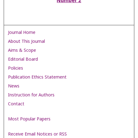
Number 2
Journal Home
About This Journal
Aims & Scope
Editorial Board
Policies
Publication Ethics Statement
News
Instruction for Authors
Contact
Most Popular Papers
Receive Email Notices or RSS