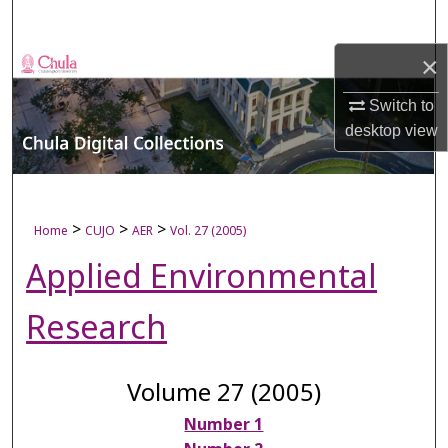
Search
×
Browse Collections
Switch to
My Account
desktop
view
About
Digital Commons Network™
>
>
>
Home
CUJO
AER
Vol. 27 (2005)
Applied Environmental
Research
Volume 27 (2005)
Number 1