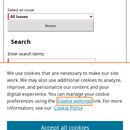
Select an issue:
Search
Enter search terms:
We use cookies that are necessary to make our site
work. We may also use additional cookies to analyze,
Select context to search:
improve, and personalize our content and your
digital experience. You can manage your cookie
preferences using the
Cookie settings
link. For more
Advanced Search
information, see our
Cookie Policy
ONLINE ISSN: 2287-075X
Accept all cookies
PRINT ISSN: 2287-0741