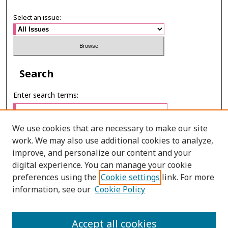
Select an issue:
Search
Enter search terms:
We use cookies that are necessary to make our site
work. We may also use additional cookies to analyze,
Select context to search:
improve, and personalize our content and your
digital experience. You can manage your cookie
preferences using the
Cookie settings
link. For more
Advanced Search
information, see our
Cookie Policy
ONLINE ISSN: 2287-075X
Accept all cookies
PRINT ISSN: 2287-0741