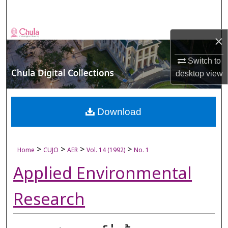
Search
Browse Collections
×
My Account
Switch to
desktop
view
About
Digital Commons Network™
Download
>
>
>
>
Home
CUJO
AER
Vol. 14 (1992)
No. 1
Applied Environmental
Research