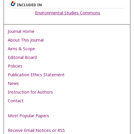
INCLUDED IN
Environmental Studies Commons
Journal Home
About This Journal
Aims & Scope
Editorial Board
Policies
Publication Ethics Statement
News
Instruction for Authors
Contact
Most Popular Papers
Receive Email Notices or RSS