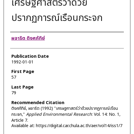
เศรษฐศาสตร์ว่าด้วย
ปรากฏการณ์เรือนกระจก
Authors
ผจาริต ติงศภัทิย์
Publication Date
1992-01-01
First Page
57
Last Page
79
Recommended Citation
ติงศภัทิย์, ผจาริต (1992) "เศรษฐศาสตร์ว่าด้วยปรากฏการณ์เรือน
กระจก,"
Applied Environmental Research
: Vol. 14: No. 1,
Article 7.
Available at: https://digital.car.chula.ac.th/aer/vol14/iss1/7