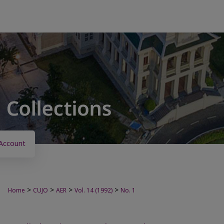
Account
>
>
>
>
Home
CUJO
AER
Vol. 14 (1992)
No. 1