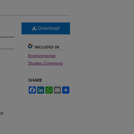
Download
INCLUDED IN
Environmental
Studies Commons
SHARE
Facebook
LinkedIn
WhatsApp
Email
Share
ed