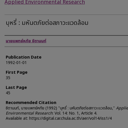
Applied Environmental Research
บุหรี่ : มหันตภัยต่อสภาวะแวดล้อม
Authors
นายแพทย์หทัย ชิตานนท์
Publication Date
1992-01-01
First Page
35
Last Page
45
Recommended Citation
ชิตานนท์, นายแพทย์หทัย (1992) "บุหรี่ : มหันตภัยต่อสภาวะแวดล้อม,"
Appli
Environmental Research
: Vol. 14: No. 1, Article 4.
Available at: https://digital.car.chula.ac.th/aer/vol14/iss1/4