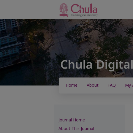
Home
About
FAQ
My 
Journal Home
About This Journal