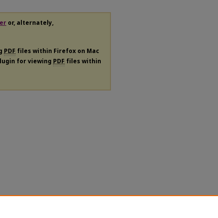
er
or, alternately,
ng
PDF
files within Firefox on Mac
plugin for viewing
PDF
files within