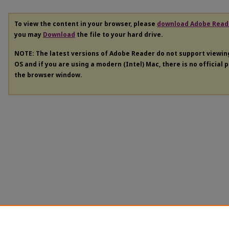
To view the content in your browser, please
download Adobe Read
you may
Download
the file to your hard drive.
NOTE: The latest versions of Adobe Reader do not support viewi
OS and if you are using a modern (Intel) Mac, there is no official 
the browser window.