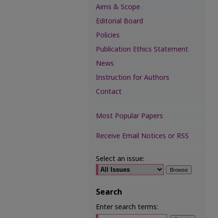
Aims & Scope
Editorial Board
Policies
Publication Ethics Statement
News
Instruction for Authors
Contact
Most Popular Papers
Receive Email Notices or RSS
Select an issue:
Search
Enter search terms: