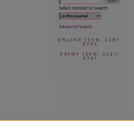
Select context to search:
Advanced Search
ONLINE ISSN: 2287-
075X
PRINT ISSN: 2287-
0741