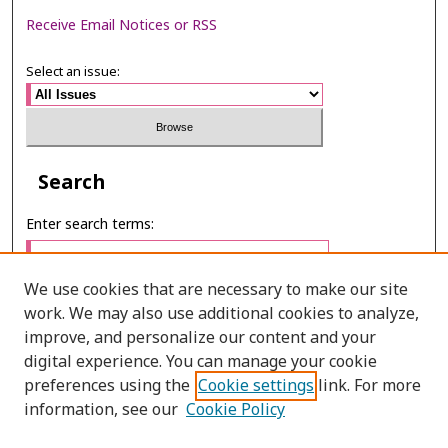
Receive Email Notices or RSS
Select an issue:
Search
Enter search terms:
We use cookies that are necessary to make our site
work. We may also use additional cookies to analyze,
Select context to search:
improve, and personalize our content and your
digital experience. You can manage your cookie
preferences using the
Cookie settings
link. For more
Advanced Search
information, see our
Cookie Policy
ONLINE ISSN: 2287-075X