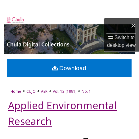
Search
Browse Collections
×
My Account
Switch to
desktop
view
About
Digital Commons Network™
Download
>
>
>
>
Home
CUJO
AER
Vol. 13 (1991)
No. 1
Applied Environmental
Research