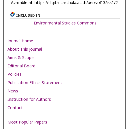
Available at: https://digital.car.chula.ac.th/aer/vol13/iss1/2
INCLUDED IN
Environmental Studies Commons
Journal Home
About This Journal
Aims & Scope
Editorial Board
Policies
Publication Ethics Statement
News
Instruction for Authors
Contact
Most Popular Papers