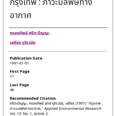
กรุงเทพ : ภาวะมลพิษทาง
อากาศ
Authors
กรองทิพย์ ศรีตะปัญญะ
เสถียร รุจิรวนิช
Publication Date
1991-01-01
First Page
11
Last Page
46
Recommended Citation
ศรีตะปัญญะ, กรองทิพย์ and รุจิรวนิช, เสถียร (1991) "กรุงเทพ :
ภาวะมลพิษทางอากาศ,"
Applied Environmental Research
:
Vol. 13: No. 1, Article 2.