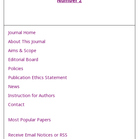
Number 2
Journal Home
About This Journal
Aims & Scope
Editorial Board
Policies
Publication Ethics Statement
News
Instruction for Authors
Contact
Most Popular Papers
Receive Email Notices or RSS