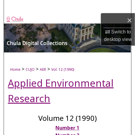
Search
×
Browse Collections
Switch to
My Account
desktop
view
About
Digital Commons Network™
>
>
>
Home
CUJO
AER
Vol. 12 (1990)
Applied Environmental
Research
Volume 12 (1990)
Number 1