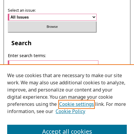
Select an issue:
Search
Enter search terms:
We use cookies that are necessary to make our site
work. We may also use additional cookies to analyze,
Select context to search:
improve, and personalize our content and your
digital experience. You can manage your cookie
preferences using the
Cookie settings
link. For more
Advanced Search
information, see our
Cookie Policy
ONLINE ISSN: 2287-075X
Accept all cookies
PRINT ISSN: 2287-0741