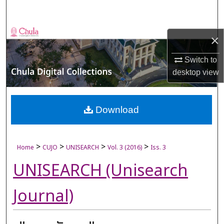
Search
Browse Collections
×
My Account
Switch to
desktop
view
About
Digital Commons Network™
Download
>
>
>
>
Home
CUJO
UNISEARCH
Vol. 3 (2016)
Iss. 3
UNISEARCH (Unisearch
Journal)