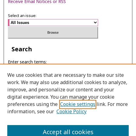
Receive Email Notices or RSS
Select an issue:
Search
Enter search terms:
We use cookies that are necessary to make our site
work. We may also use additional cookies to analyze,
improve, and personalize our content and your
Select context to search:
digital experience. You can manage your cookie
preferences using the
Cookie settings
link. For more
Advanced Search
information, see our
Cookie Policy
ONLINE ISSN: 2697-6315
Accept all cookies
PRINT ISSN: 2465-3764