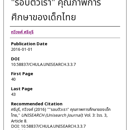
"รอบตัวเรา" คุณภาพการ
ศึกษาของเด็กไทย
Authors
ทวีวงศ์ ศรีบุรี
Publication Date
2016-01-01
DOI
10.58837/CHULA.UNISEARCH.3.3.7
First Page
40
Last Page
43
Recommended Citation
ศรีบุรี, ทวีวงศ์ (2016) ""รอบตัวเรา" คุณภาพการศึกษาของเด็ก
ไทย,"
UNISEARCH (Unisearch Journal)
: Vol. 3: Iss. 3,
Article 8.
DOI: 10.58837/CHULA.UNISEARCH.3.3.7