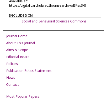
Available at:
https://digital.car.chula.ac.th/unisearch/vol3/iss3/8
INCLUDED IN
Social and Behavioral Sciences Commons
Journal Home
About This Journal
Aims & Scope
Editorial Board
Policies
Publication Ethics Statement
News
Contact
Most Popular Papers